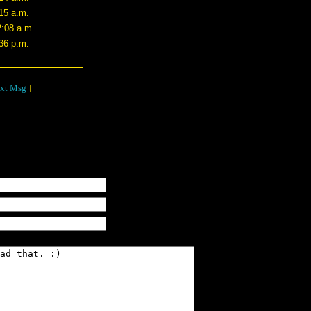
15 a.m.
2:08 a.m.
36 p.m.
xt Msg
]