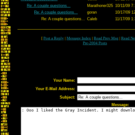
Re: A couple questions...
Marathoner325
10/11/09 7:
Re: A couple questions...
goran
10/17/09 1
Re: A couple questions...
Caleb
11/17/09 1:
[
Post a Reply
|
Message Index
|
Read Prev Msg
|
Read Ne
Pre-2004 Posts
Your Name:
Your E-Mail Address:
Subject:
Message: