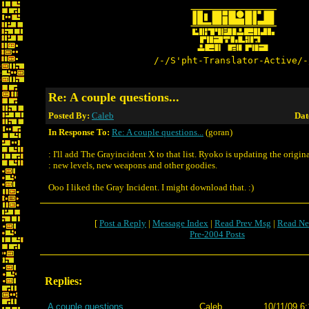
/-/S'pht-Translator-Active/-
Re: A couple questions...
Posted By:
Caleb
Dat
In Response To:
Re: A couple questions...
(goran)
: I'll add The Grayincident X to that list. Ryoko is updating the origin
: new levels, new weapons and other goodies.
Ooo I liked the Gray Incident. I might download that. :)
[
Post a Reply
|
Message Index
|
Read Prev Msg
|
Read Ne
Pre-2004 Posts
Replies:
A couple questions...
Caleb
10/11/09 6: