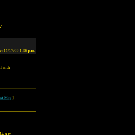
/
e:
11/17/09 1:36 p.m.
al with
xt Msg
]
14 a.m.