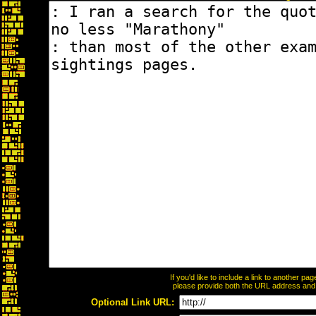
If you'd like to include a link to another p
please provide both the URL address and th
Optional Link URL: