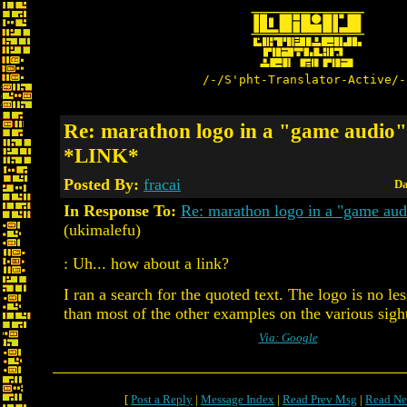
/-/S'pht-Translator-Active/-
Re: marathon logo in a "game audio" 
*LINK*
Posted By:
fracai
Da
In Response To:
Re: marathon logo in a "game aud
(ukimalefu)
: Uh... how about a link?
I ran a search for the quoted text. The logo is no l
than most of the other examples on the various sigh
Via: Google
[
Post a Reply
|
Message Index
|
Read Prev Msg
|
Read Ne