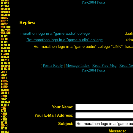
Pre-2004 Posts
Replies:
marathon logo in a "game audio" college
dual
Re: marathon logo in a "game audio" college
ukim
Re: marathon logo in a "game audio" college *LINK*
fraca
[
Post a Reply
|
Message Index
|
Read Prev Msg
|
Read Ne
Pre-2004 Posts
Your Name:
Your E-Mail Address:
Subject:
Message: