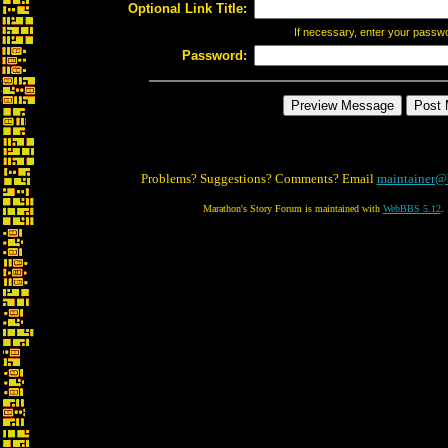
Optional Link Title:
If necessary, enter your passw
Password:
Problems? Suggestions? Comments? Email
maintainer@
Marathon's Story Forum is maintained with
WebBBS 5.12
.