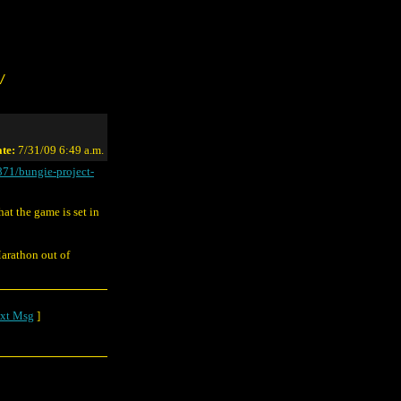
/
te:
7/31/09 6:49 a.m.
871/bungie-project-
hat the game is set in
Marathon out of
xt Msg
]