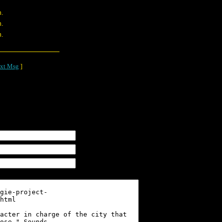
m.
m.
m.
xt Msg
]