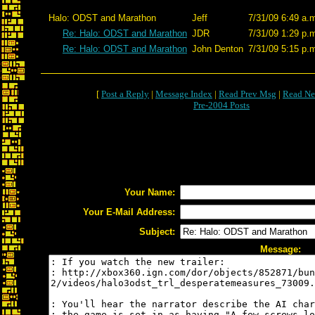
Halo: ODST and Marathon
Jeff
7/31/09 6:49 a.
Re: Halo: ODST and Marathon
JDR
7/31/09 1:29 p.
Re: Halo: ODST and Marathon
John Denton
7/31/09 5:15 p.
[
Post a Reply
|
Message Index
|
Read Prev Msg
|
Read Ne
Pre-2004 Posts
Your Name:
Your E-Mail Address:
Subject:
Message: