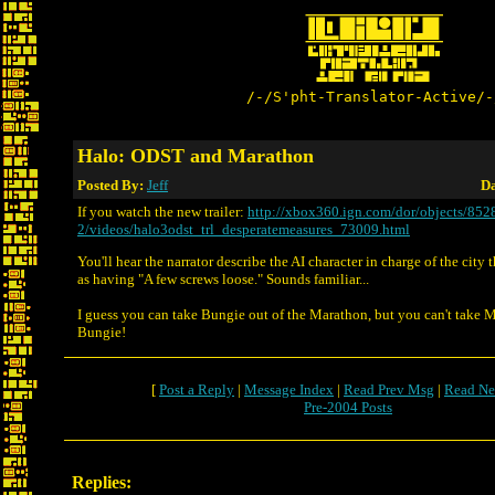
/-/S'pht-Translator-Active/-
Halo: ODST and Marathon
Posted By:
Jeff
Da
If you watch the new trailer:
http://xbox360.ign.com/dor/objects/852
2/videos/halo3odst_trl_desperatemeasures_73009.html
You'll hear the narrator describe the AI character in charge of the city t
as having "A few screws loose." Sounds familiar...
I guess you can take Bungie out of the Marathon, but you can't take 
Bungie!
[
Post a Reply
|
Message Index
|
Read Prev Msg
|
Read Ne
Pre-2004 Posts
Replies: