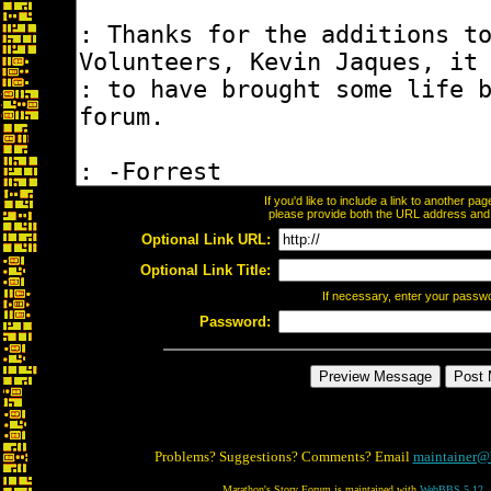
If you'd like to include a link to another p
please provide both the URL address and th
Optional Link URL:
Optional Link Title:
If necessary, enter your passw
Password:
Problems? Suggestions? Comments? Email
maintainer@
Marathon's Story Forum is maintained with
WebBBS 5.12
.