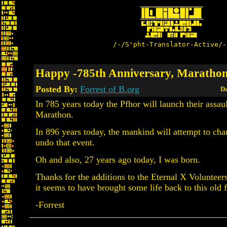
/-/S'pht-Translator-Active/-
Happy -785th Anniversary, Maratho
Posted By:
Forrest of B.org
Da
In 785 years today the Pfhor will launch their assa
Marathon.
In 896 years today, the mankind will attempt to cha
undo that event.
Oh and also, 27 years ago today, I was born.
Thanks for the additions to the Eternal X Volunteer
it seems to have brought some life back to this old 
-Forrest