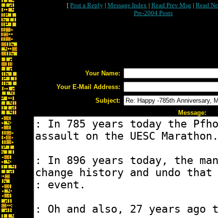
[
Post a Reply
|
Message Index
|
Read Prev Msg
|
Read Ne
Pre-2004 Posts
Your Name:
Your E-Mail Address:
Subject:
Message: