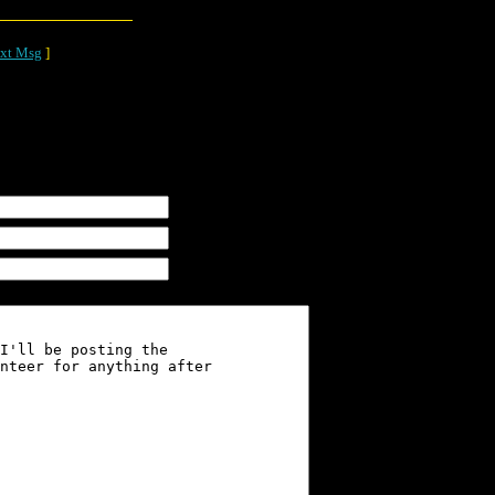
xt Msg
]