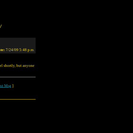
/
te:
7/24/09 5:48 p.m.
vel shortly, but anyone
xt Msg
]