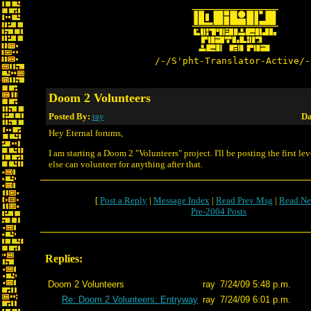
/-/S'pht-Translator-Active/-
Doom 2 Volunteers
Posted By:
ray
Da
Hey Eternal forums,
I am starting a Doom 2 "Volunteers" project. I'll be posting the first le
else can volunteer for anything after that.
[
Post a Reply
|
Message Index
|
Read Prev Msg
|
Read Ne
Pre-2004 Posts
Replies:
Doom 2 Volunteers
ray
7/24/09 5:48 p.m.
Re: Doom 2 Volunteers: Entryway
ray
7/24/09 6:01 p.m.