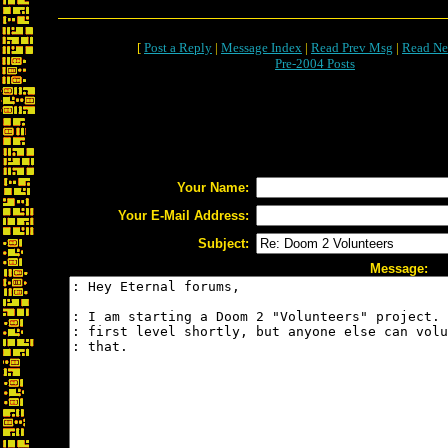
[
Post a Reply
|
Message Index
|
Read Prev Msg
|
Read Ne
Pre-2004 Posts
Your Name:
Your E-Mail Address:
Subject:
Message: