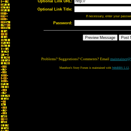
Optional Link URL:
Optional Link Title:
If necessary, enter your passw
Password:
Problems? Suggestions? Comments? Email
maintainer@
Marathon's Story Forum is maintained with
WebBBS 5.12
.