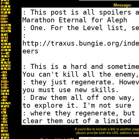
Message:
If you'd like to include a link to another p
please provide both the URL address and th