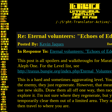
/-/S'pht-Translator-Active/-
Re: Eternal volunteers: "Echoes of E
Posted By:
Kevin Jaques
Dat
In Response To:
Eternal volunteers: "Echoes of Ed
This post is all spoilers and walkthroughs for Marat
Aleph One. For the Level list, see
http://traxus.bungie.org/index.php/Eternal_Voluntee
This is a hard and sometimes aggravating level. You c
the enemy, they just regenerate. However, that mea
use new skills. Draw them all off one way, then race
explore it. I'm not sure where they regenerate, but 
temporarily clear them out of a limited area. They 
then travel to where you are.