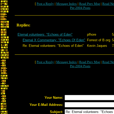
[
Post a Reply
|
Message Index
|
Read Prev Msg
|
Read Ne
Pre-2004 Posts
Replies:
Eternal volunteers: "Echoes of Eden"
pfhore
5
Eternal X Commentary: "Echoes Of Eden"
Forrest of B.org
5
Re: Eternal volunteers: "Echoes of Eden"
Kevin Jaques
7
[
Post a Reply
|
Message Index
|
Read Prev Msg
|
Read Ne
Pre-2004 Posts
Your Name:
Your E-Mail Address:
Subject: