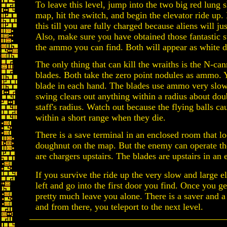
To leave this level, jump into the two big red lung 
map, hit the switch, and begin the elevator ride up.
this till you are fully charged because aliens will ju
Also, make sure you have obtained those fantastic 
the ammo you can find. Both will appear as white d
The only thing that can kill the wraiths is the N-ca
blades. Both take the zero point nodules as ammo. 
blade in each hand. The blades use ammo very slow
swing clears out anything within a radius about dou
staff's radius. Watch out because the flying balls ca
within a short range when they die.
There is a save terminal in an enclosed room that lo
doughnut on the map. But the enemy can operate th
are chargers upstairs. The blades are upstairs in an
If you survive the ride up the very slow and large e
left and go into the first door you find. Once you get
pretty much leave you alone. There is a saver and a
and from there, you teleport to the next level.