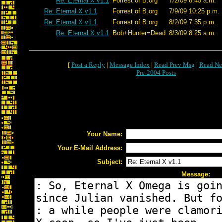
Re: Eternal X v1.1
Forrest of B.org
7/2/09 8:45 a.m.
Re: Eternal X v1.1
Forrest of B.org
7/9/09 10:25 p.m.
Re: Eternal X v1.1
Forrest of B.org
8/2/09 7:35 p.m.
Re: Eternal X v1.1
Bob+Hunter=Dead
8/3/09 8:25 a.m.
[
Post a Reply
|
Message Index
|
Read Prev Msg
|
Read Ne
Pre-2004 Posts
Your Name:
Your E-Mail Address:
Subject:
Message: