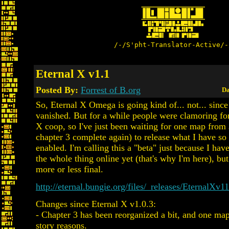
/-/S'pht-Translator-Active/-
Eternal X v1.1
Posted By:
Forrest of B.org
Da
So, Eternal X Omega is going kind of... not... since
vanished. But for a while people were clamoring fo
X coop, so I've just been waiting for one map from
chapter 3 complete again) to release what I have so 
enabled. I'm calling this a "beta" just because I have
the whole thing online yet (that's why I'm here), but 
more or less final.
http://eternal.bungie.org/files/_releases/EternalXv1
Changes since Eternal X v1.0.3:
- Chapter 3 has been reorganized a bit, and one map
story reasons.