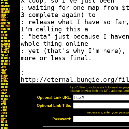
If you'd like to include a link to another p
please provide both the URL address and th
Optional Link URL:
Optional Link Title:
If necessary, enter your passw
Password: