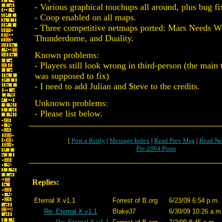
- Various graphical touchups all around, plus bug fix
- Coop enabled on all maps.
- Three competitive netmaps ported: Mars Needs 
Thunderdome, and Duality.
Known problems:
- Players still look wrong in third-person (the mai
was supposed to fix)
- I need to add Julian and $teve to the credits.
Unknown problems:
- Please list below.
[
Post a Reply
|
Message Index
|
Read Prev Msg
|
Read Ne
Pre-2004 Posts
Replies:
Eternal X v1.1
Forrest of B.org
6/23/09 6:54 p.m.
Re: Eternal X v1.1
Blake37
6/30/09 10:26 a.m