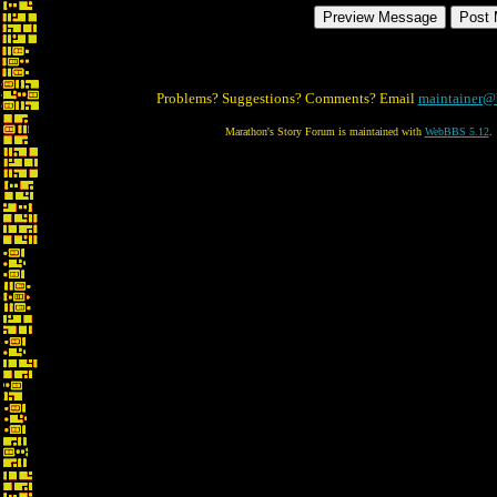
Problems? Suggestions? Comments? Email
maintainer@
Marathon's Story Forum is maintained with
WebBBS 5.12
.