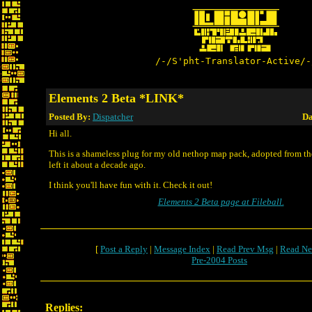
/-/S'pht-Translator-Active/-
Elements 2 Beta *LINK*
Posted By:
Dispatcher
Da
Hi all.
This is a shameless plug for my old nethop map pack, adopted from t
left it about a decade ago.
I think you'll have fun with it. Check it out!
Elements 2 Beta page at Fileball.
[
Post a Reply
|
Message Index
|
Read Prev Msg
|
Read Ne
Pre-2004 Posts
Replies: