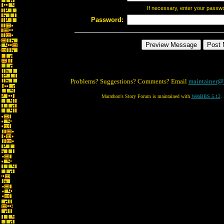
If necessary, enter your passw
Password:
Problems? Suggestions? Comments? Email
maintainer@
Marathon's Story Forum is maintained with
WebBBS 5.12
.