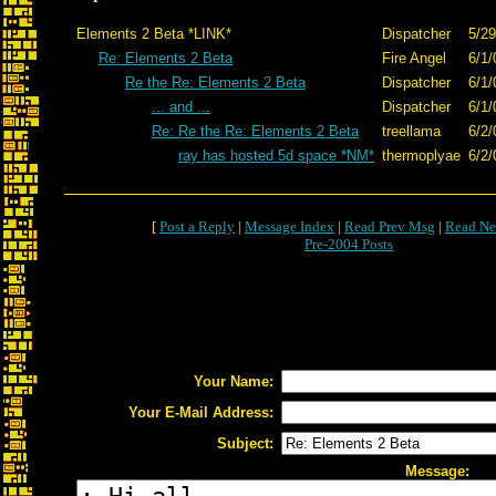
Elements 2 Beta *LINK*
Dispatcher
5/29
Re: Elements 2 Beta
Fire Angel
6/1/
Re the Re: Elements 2 Beta
Dispatcher
6/1/
... and ...
Dispatcher
6/1/
Re: Re the Re: Elements 2 Beta
treellama
6/2/
ray has hosted 5d space *NM*
thermoplyae
6/2/
[
Post a Reply
|
Message Index
|
Read Prev Msg
|
Read Ne
Pre-2004 Posts
Your Name:
Your E-Mail Address:
Subject:
Message: