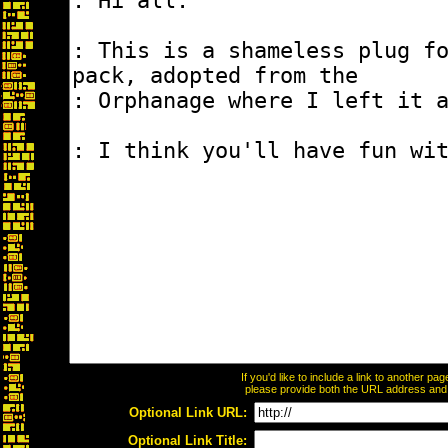
If you'd like to include a link to another p
please provide both the URL address and th
Optional Link URL:
Optional Link Title: