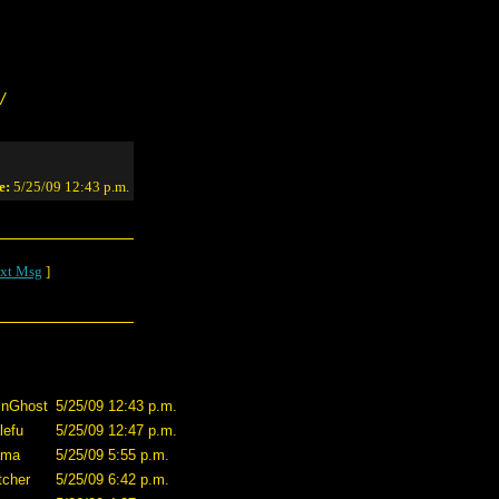
/
e:
5/25/09 12:43 p.m.
xt Msg
]
inGhost
5/25/09 12:43 p.m.
lefu
5/25/09 12:47 p.m.
lama
5/25/09 5:55 p.m.
tcher
5/25/09 6:42 p.m.