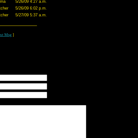
lama
5/26/09 4:27 a.m.
tcher
5/26/09 6:02 p.m.
tcher
5/27/09 5:37 a.m.
xt Msg
]