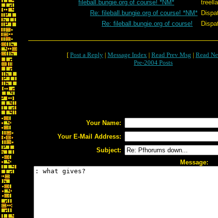
fileball.bungie.org of course! *NM*
treel
Re: fileball.bungie.org of course! *NM*
Dispa
Re: fileball.bungie.org of course!
Dispa
[
Post a Reply
|
Message Index
|
Read Prev Msg
|
Read Ne
Pre-2004 Posts
Your Name:
Your E-Mail Address:
Subject:
Message: