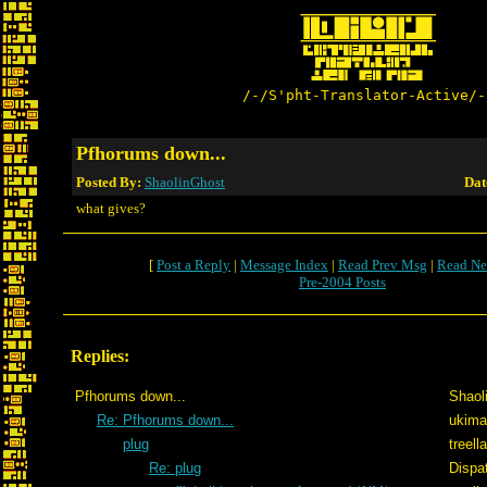
/-/S'pht-Translator-Active/-
Pfhorums down...
Posted By:
ShaolinGhost
Dat
what gives?
[
Post a Reply
|
Message Index
|
Read Prev Msg
|
Read Ne
Pre-2004 Posts
Replies:
Pfhorums down...
Shaol
Re: Pfhorums down...
ukima
plug
treel
Re: plug
Dispa