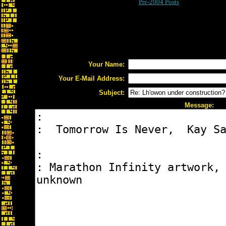
Pre-2004 Posts
Your Name:
Your E-Mail Address:
Subject:
Message: