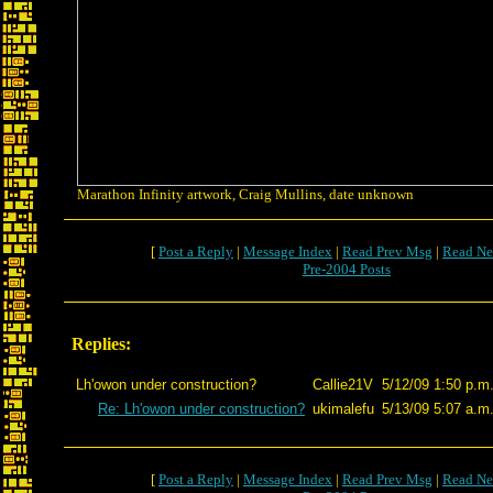
Marathon Infinity artwork, Craig Mullins, date unknown
[
Post a Reply
|
Message Index
|
Read Prev Msg
|
Read Ne
Pre-2004 Posts
Replies:
Lh'owon under construction?
Callie21V
5/12/09 1:50 p.m
Re: Lh'owon under construction?
ukimalefu
5/13/09 5:07 a.m
[
Post a Reply
|
Message Index
|
Read Prev Msg
|
Read Ne