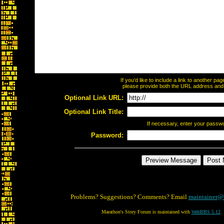
If you'd like to include a link to another p
please provide both the URL address and th
Optional Link URL:
Optional Link Title:
If necessary, enter your passw
Password:
Problems? Suggestions? Comments? Email
maintainer@
Marathon's Story Forum is maintained with
WebBBS 5.12
.