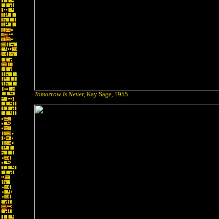
Tomorrow Is Never,
Kay Sage, 1955