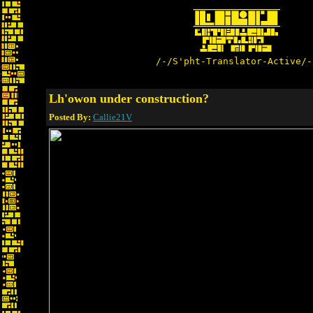
/-/S'pht-Translator-Active/-
Lh'owon under construction?
Posted By:
Callie21V