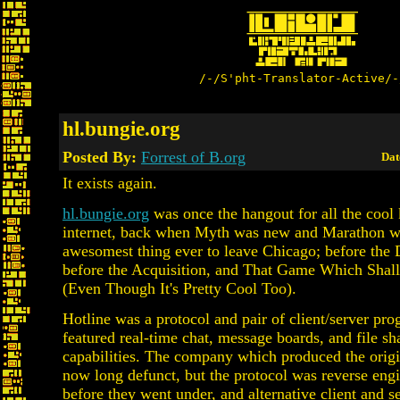
/-/S'pht-Translator-Active/-
hl.bungie.org
Posted By:
Forrest of B.org
Dat
It exists again.
hl.bungie.org
was once the hangout for all the cool 
internet, back when Myth was new and Marathon was
awesomest thing ever to leave Chicago; before the
before the Acquisition, and That Game Which Sha
(Even Though It's Pretty Cool Too).
Hotline was a protocol and pair of client/server pro
featured real-time chat, message boards, and file sh
capabilities. The company which produced the origi
now long defunct, but the protocol was reverse eng
before they went under, and alternative client and 