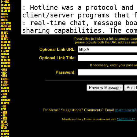
If you'd like to include a link to another p
please provide both the URL address and th
Optional Link URL:
Optional Link Title:
If necessary, enter your passw
Password:
Problems? Suggestions? Comments? Email
maintainer@
Marathon's Story Forum is maintained with
WebBBS 5.12
.