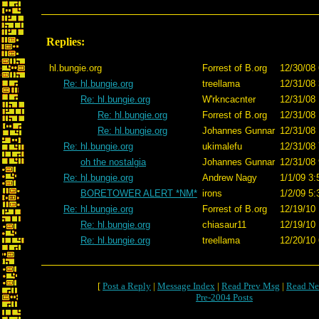
Replies:
hl.bungie.org
Forrest of B.org
12/30/08 
Re: hl.bungie.org
treellama
12/31/08 
Re: hl.bungie.org
W'rkncacnter
12/31/08 
Re: hl.bungie.org
Forrest of B.org
12/31/08 
Re: hl.bungie.org
Johannes Gunnar
12/31/08 
Re: hl.bungie.org
ukimalefu
12/31/08 
oh the nostalgia
Johannes Gunnar
12/31/08 
Re: hl.bungie.org
Andrew Nagy
1/1/09 3:
BORETOWER ALERT *NM*
irons
1/2/09 5:
Re: hl.bungie.org
Forrest of B.org
12/19/10 
Re: hl.bungie.org
chiasaur11
12/19/10 
Re: hl.bungie.org
treellama
12/20/10 
[
Post a Reply
|
Message Index
|
Read Prev Msg
|
Read Ne
Pre-2004 Posts