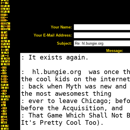
Your Name:
Your E-Mail Address:
Subject:
Message: