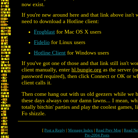
now exist.
If you're new around here and that link above isn't
need to download a Hotline client:
Frogblast
for Mac OS X users
Fidelio
for Linux users
Hotline Client
for Windows users
If you've got one of those and that link still isn't w
client manually, enter
hl.bungie.org
as the server (
password required), then click Connect or OK or w
client calls it.
Then come hang out with us old geezers while we b
these days always on our damn lawns... I mean, wh
totally bitchin' parties and play the coolest games, l
Fo shizzle.
[
Post a Reply
|
Message Index
|
Read Prev Msg
|
Read Ne
Pre-2004 Posts