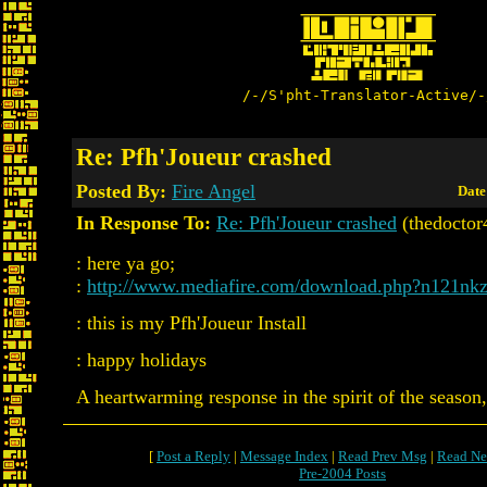
/-/S'pht-Translator-Active/-
Re: Pfh'Joueur crashed
Posted By:
Fire Angel
Date
In Response To:
Re: Pfh'Joueur crashed
(thedoctor
: here ya go;
:
http://www.mediafire.com/download.php?n121n
: this is my Pfh'Joueur Install
: happy holidays
A heartwarming response in the spirit of the season,
[
Post a Reply
|
Message Index
|
Read Prev Msg
|
Read Ne
Pre-2004 Posts