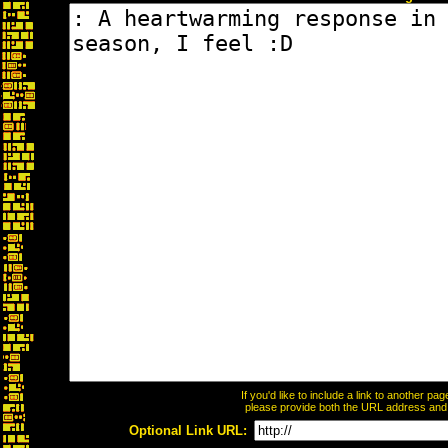
If you'd like to include a link to another p
please provide both the URL address and th
Optional Link URL: