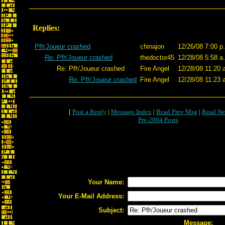
Replies:
Pfh'Joueur crashed
chinajon
12/26/08 7:00 p
Re: Pfh'Joueur crashed
thedoctor45
12/28/08 5:58 a
Re: Pfh'Joueur crashed
Fire Angel
12/28/08 11:20 
Re: Pfh'Joueur crashed
Fire Angel
12/28/08 11:23 
[
Post a Reply
|
Message Index
|
Read Prev Msg
|
Read Ne
Pre-2004 Posts
Your Name:
Your E-Mail Address:
Subject:
Message: