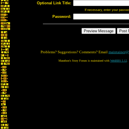
Optional Link Title:
If necessary, enter your passw
Password:
Problems? Suggestions? Comments? Email
maintainer@
Marathon's Story Forum is maintained with
WebBBS 5.12
.