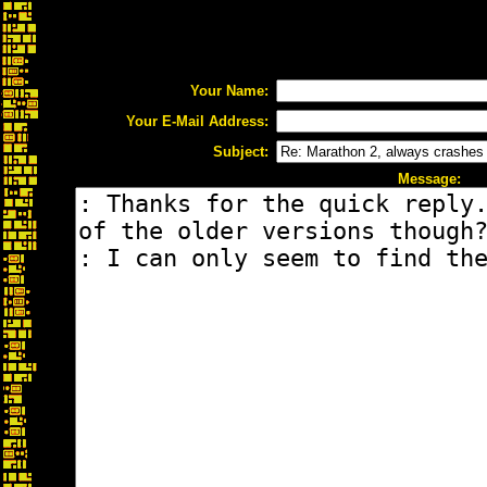
Your Name:
Your E-Mail Address:
Subject:
Message: