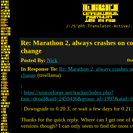
/-/S'pht-Translator-Active/-
Re: Marathon 2, always crashes on c
change
Posted By:
Nick
Dat
In Response To:
Re: Marathon 2, always crashes 
change
(treellama)
:
:
https://sourceforge.net/tracker/index.php?
func=detail&aid=2450436&group_id=1997&atid=
: Downgrade to 0.20.3, or wait a few days for 0.21.
Thanks for the quick reply. Where can I get one of 
versions though? I can only seem to find the most cu