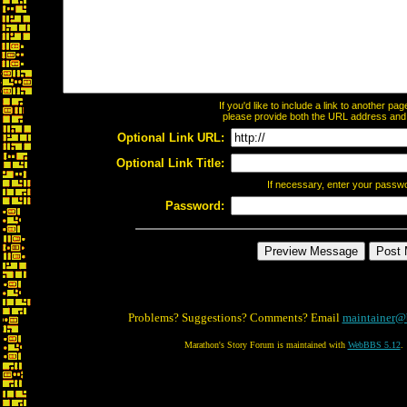
If you'd like to include a link to another p
please provide both the URL address and th
Optional Link URL:
Optional Link Title:
If necessary, enter your passw
Password:
Problems? Suggestions? Comments? Email
maintainer@
Marathon's Story Forum is maintained with
WebBBS 5.12
.