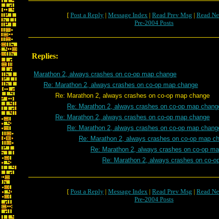
[
Post a Reply
|
Message Index
|
Read Prev Msg
|
Read Ne
Pre-2004 Posts
Replies:
Marathon 2, always crashes on co-op map change
Re: Marathon 2, always crashes on co-op map change
Re: Marathon 2, always crashes on co-op map change
Re: Marathon 2, always crashes on co-op map chang
Re: Marathon 2, always crashes on co-op map change
Re: Marathon 2, always crashes on co-op map chang
Re: Marathon 2, always crashes on co-op map c
Re: Marathon 2, always crashes on co-op m
Re: Marathon 2, always crashes on co-
[
Post a Reply
|
Message Index
|
Read Prev Msg
|
Read Ne
Pre-2004 Posts