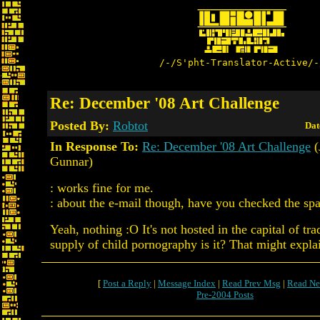
/-/S'pht-Translator-Active/-
Re: December '08 Art Challenge
Posted By:
Robtot
Dat
In Response To:
Re: December '08 Art Challenge
(
Gunnar)
: works fine for me.
: about the e-mail though, have you checked the sp
Yeah, nothing :O It's not hosted in the capital of tra
supply of child pornography is it? That might explai
[
Post a Reply
|
Message Index
|
Read Prev Msg
|
Read Ne
Pre-2004 Posts