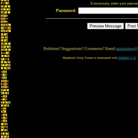
If necessary, enter your passw
Password:
Problems? Suggestions? Comments? Email
maintainer@
Marathon's Story Forum is maintained with
WebBBS 5.12
.