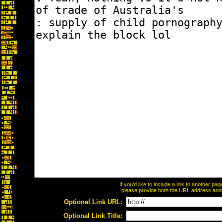
If you'd like to include a link to another p
please provide both the URL address and th
Optional Link URL:
Optional Link Title: