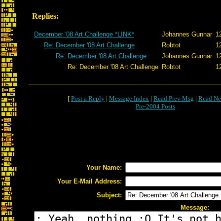
Replies:
December '08 Art Challenge *LINK*
Johannes Gunnar
1
Re: December '08 Art Challenge
Robtot
1
Re: December '08 Art Challenge
Johannes Gunnar
1
Re: December '08 Art Challenge
Robtot
1
[
Post a Reply
|
Message Index
|
Read Prev Msg
|
Read Ne
Pre-2004 Posts
Your Name:
Your E-Mail Address:
Subject:
Message: