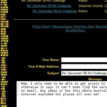
Re: December '08 Art Challenge
Robtot
1
Re: December '08 Art Challenge
Johannes Gunnar
1
Re: December '08 Art Challenge
Robtot
1
[
Post a Reply
|
Message Index
|
Read Prev Msg
|
Read Ne
Pre-2004 Posts
Your Name:
Your E-Mail Address:
Subject:
Message: