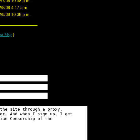
2/7/08 10:38 p.m.
2/8/08 4:17 a.m.
2/9/08 10:39 p.m.
xt Msg
]