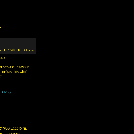
/
e:
12/7/08 10:38 p.m.
ar)
therwise it says it
s or has this whole
e?
xt Msg
]
2/7/08 1:33 p.m.