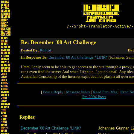
/-/S'pht-Translator-Active/-
Re: December '08 Art Challenge
Posted By:
Robtot
Dat
In Response To:
December '08 Art Challenge *LINK*
(Johannes Gunn
Hmm, I only seem to be able to get access to the site through a proxy, o
can't even find the server. And when I sign up, I get no email. Any idea
Australian Censorship of the Internet exploded hot plasma all over m
[
Post a Reply
|
Message Index
|
Read Prev Msg
|
Read Ne
Pre-2004 Posts
Replies:
December '08 Art Challenge *LINK*
Johannes Gunnar
1