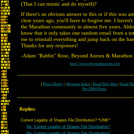
(That I can mimic and do myself)?
If there's an obvious answer to this or if this was 
clear years ago, you'll have to forgive me. I haven't
the Marathon community in almost five years. Altho
know that it only takes one random email from a tot
me to reinstall everything and jump back on the b
Thanks for any responses!
-Adam "Rabbit" Rose, Beyond Aurora & Marathon A
http://www.beyondaurora.com
[
Post a Reply
|
Message Index
|
Read Prev Msg
|
Read Ne
Pre-2004 Posts
Replies:
Current Legality of Shapes File Distribution? *LINK*
Re: Current Legality of Shapes File Distribution?
Re: Current Legality of Shapes File Distribution?