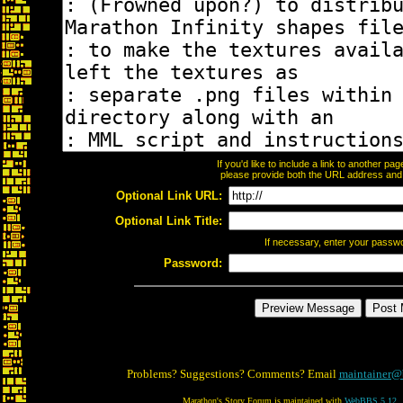
If you'd like to include a link to another p
please provide both the URL address and th
Optional Link URL:
Optional Link Title:
If necessary, enter your passw
Password:
Problems? Suggestions? Comments? Email
maintainer@
Marathon's Story Forum is maintained with
WebBBS 5.12
.