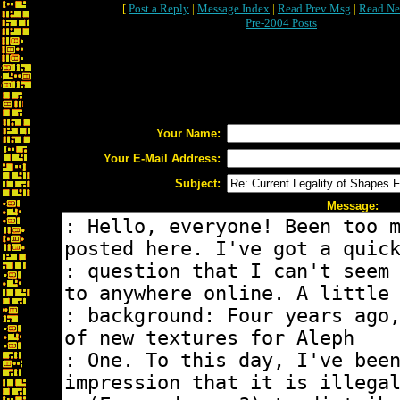
[
Post a Reply
|
Message Index
|
Read Prev Msg
|
Read Ne
Pre-2004 Posts
Your Name:
Your E-Mail Address:
Subject:
Message: