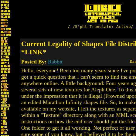
/-/S'pht-Translator-Active/-
Current Legality of Shapes File Distr
*LINK*
Posted By:
Rabbit
Dat
Hello, everyone! Been too many years since I've pos
got a quick question that I can't seem to find the an
anywhere online. A little background: Four years a
several sets of new textures for Aleph One. To this 
under the impression that it is illegal (Frowned upon
an edited Marathon Infinity shapes file. So, to make
available on my website, I left the textures as separa
within a "Texture" directory along with an MML scr
instructions on how the end user should put the file
One folder to get it all working. Not perfect or user 
sure some of you know, but I believed it to be the 