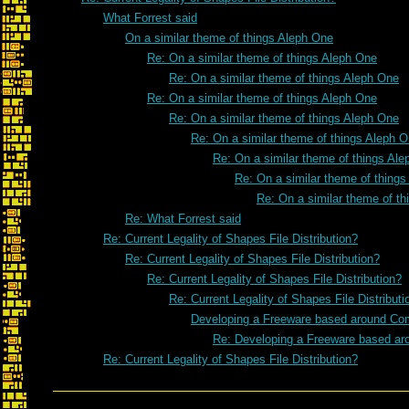
What Forrest said
On a similar theme of things Aleph One
Re: On a similar theme of things Aleph One
Re: On a similar theme of things Aleph One
Re: On a similar theme of things Aleph One
Re: On a similar theme of things Aleph One
Re: On a similar theme of things Aleph 
Re: On a similar theme of things Al
Re: On a similar theme of thing
Re: On a similar theme of t
Re: What Forrest said
Re: Current Legality of Shapes File Distribution?
Re: Current Legality of Shapes File Distribution?
Re: Current Legality of Shapes File Distribution?
Re: Current Legality of Shapes File Distributi
Developing a Freeware based around Co
Re: Developing a Freeware based a
Re: Current Legality of Shapes File Distribution?