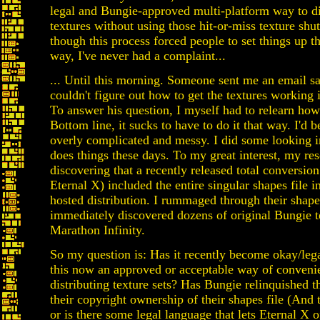
legal and Bungie-approved multi-platform way to di
textures without using those hit-or-miss texture shu
though this process forced people to set things up t
way, I've never had a complaint...
... Until this morning. Someone sent me an email s
couldn't figure out how to get the textures working
To answer his question, I myself had to relearn how 
Bottom line, it sucks to have to do it that way. I'd b
overly complicated and messy. I did some looking 
does things these days. To my great interest, my re
discovering that a recently released total conversion
Eternal X) included the entire singular shapes file in
hosted distribution. I rummaged through their shape
immediately discovered dozens of original Bungie t
Marathon Infinity.
So my question is: Has it recently become okay/legal
this now an approved or acceptable way of conveni
distributing texture sets? Has Bungie relinquished t
their copyright ownership of their shapes file (And 
or is there some legal language that lets Eternal X 