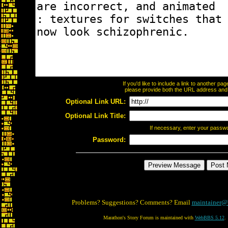
If you'd like to include a link to another p
please provide both the URL address and th
Optional Link URL:
Optional Link Title:
If necessary, enter your passw
Password:
Problems? Suggestions? Comments? Email
maintainer@
Marathon's Story Forum is maintained with
WebBBS 5.12
.