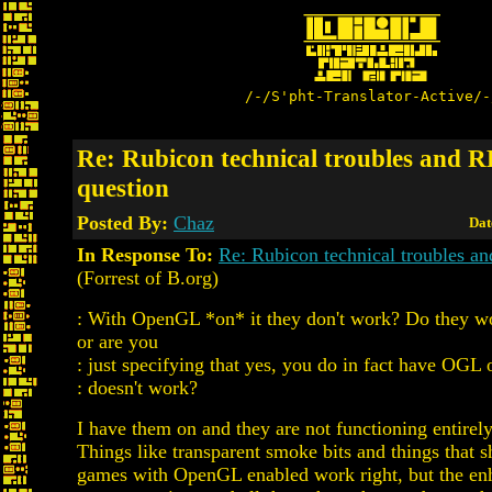
/-/S'pht-Translator-Active/-
Re: Rubicon technical troubles and 
question
Posted By:
Chaz
Dat
In Response To:
Re: Rubicon technical troubles a
(Forrest of B.org)
: With OpenGL *on* it they don't work? Do they wor
or are you
: just specifying that yes, you do in fact have OGL o
: doesn't work?
I have them on and they are not functioning entirely
Things like transparent smoke bits and things that 
games with OpenGL enabled work right, but the enh