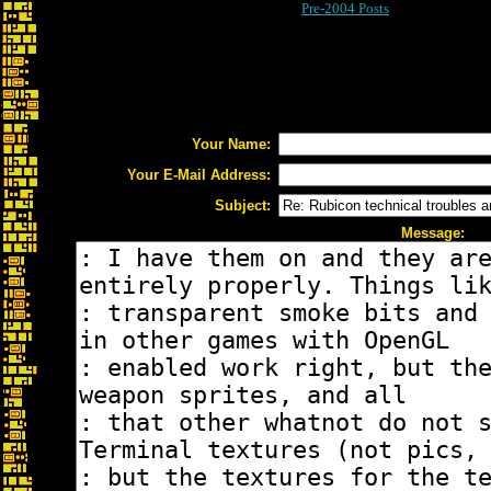
Pre-2004 Posts
Your Name:
Your E-Mail Address:
Subject:
Message: