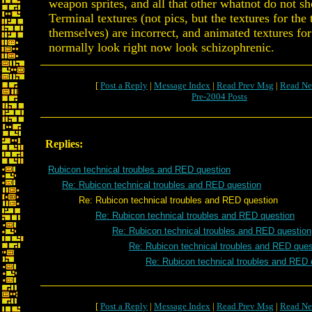
weapon sprites, and all that other whatnot do not sh
Terminal textures (not pics, but the textures for the
themselves) are incorrect, and animated textures for
normally look right now look schizophrenic.
[
Post a Reply
|
Message Index
|
Read Prev Msg
|
Read Ne
Pre-2004 Posts
Replies:
Rubicon technical troubles and RED question
Re: Rubicon technical troubles and RED question
Re: Rubicon technical troubles and RED question
Re: Rubicon technical troubles and RED question
Re: Rubicon technical troubles and RED question
Re: Rubicon technical troubles and RED ques
Re: Rubicon technical troubles and RED 
[
Post a Reply
|
Message Index
|
Read Prev Msg
|
Read Ne