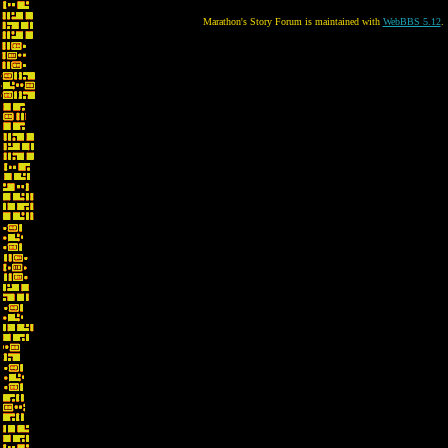
Marathon's Story Forum is maintained with
WebBBS 5.12
.