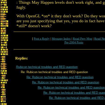
: Things May Happen levels don't work right, and ge
fugly.
With OpenGL *on* it they don't work? Do they work
are you just specifying that yes, you do in fact hav
*still* doesn't work?
[
Post a Reply
|
Message Index
|
Read Prev Msg
|
Read Ne
Pre-2004 Posts
Replies:
Rubicon technical troubles and RED question
Re: Rubicon technical troubles and RED question
Re: Rubicon technical troubles and RED question
Re: Rubicon technical troubles and RED question
Re: Rubicon technical troubles and RED question
Re: Rubicon technical troubles and RED ques
Re: Rubicon technical troubles and RED 