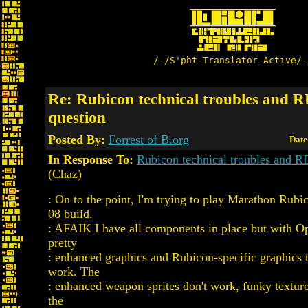
/-/S'pht-Translator-Active/-
Re: Rubicon technical troubles and 
question
Posted By:
Forrest of B.org
Date
In Response To:
Rubicon technical troubles and R
(Chaz)
: On to the point, I'm trying to play Marathon Rubi
08 build.
: AFAIK I have all components in place but with 
pretty
: enhanced graphics and Rubicon-specific graphics t
work. The
: enhanced weapon sprites don't work, funky texture 
the