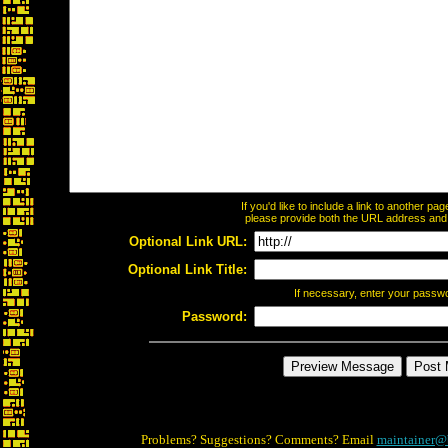
If you'd like to include a link to another p
please provide both the URL address and th
Optional Link URL:
Optional Link Title:
If necessary, enter your passw
Password:
Problems? Suggestions? Comments? Email
maintainer@