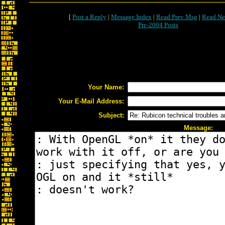
[
Post a Reply
|
Message Index
|
Read Prev Msg
|
Read Ne
Pre-2004 Posts
Your Name:
Your E-Mail Address:
Subject:
Message: