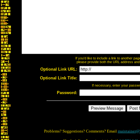
If you'd like to include a link to another p
please provide both the URL address and th
Optional Link URL:
Optional Link Title:
If necessary, enter your passw
Password:
Problems? Suggestions? Comments? Email
maintainer@