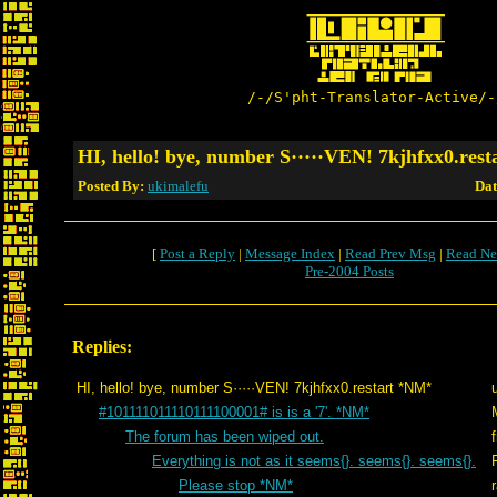
/-/S'pht-Translator-Active/-
HI, hello! bye, number S·····VEN! 7kjhfxx0.res
Posted By:
ukimalefu
Dat
[
Post a Reply
|
Message Index
|
Read Prev Msg
|
Read Ne
Pre-2004 Posts
Replies:
HI, hello! bye, number S·····VEN! 7kjhfxx0.restart *NM*
#101111011110111100001# is is a '7'. *NM*
The forum has been wiped out.
Everything is not as it seems{}. seems{}. seems{}.
Please stop *NM*