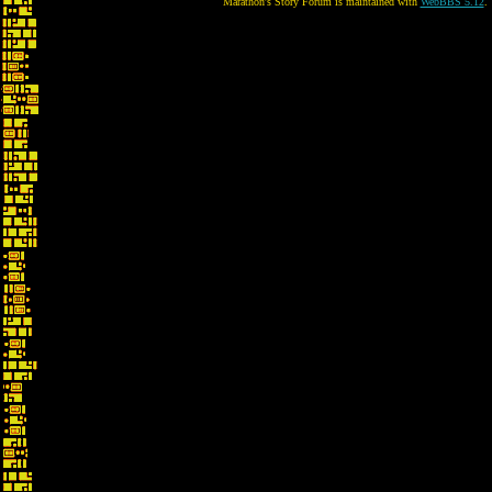
Marathon's Story Forum is maintained with
WebBBS 5.12
.