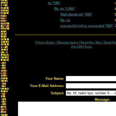
no *NM*
Re: no *LINK*
Well played sir! *NM*
Re: no
successful troll is successful *NM*
[
Post a Reply
|
Message Index
|
Read Prev Msg
|
Read Ne
Pre-2004 Posts
Your Name:
Your E-Mail Address:
Subject:
Message: