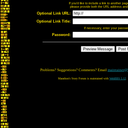
If you'd like to include a link to another p
please provide both the URL address and th
Optional Link URL:
Optional Link Title:
If necessary, enter your passw
Password:
Problems? Suggestions? Comments? Email
maintainer@
Marathon's Story Forum is maintained with
WebBBS 5.12
.