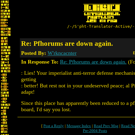
/-/S'pht-Translator-Active/-
Re: Pfhorums are down again.
Posted By:
W'rkncacnter
D
In Response To:
Re: Pfhorums are down again.
(Fo
: Lies! Your imperialist anti-terror defense mechani
getting
: better! But rest not in your undeserved peace; al P
adapt!
Since this place has apparently been reduced to a p
board, I'd say you lost.
[
Post a Reply
|
Message Index
|
Read Prev Msg
|
Read Ne
Pre-2004 Posts