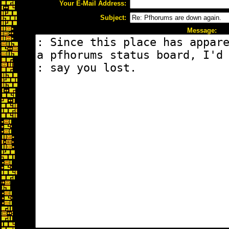
Your E-Mail Address:
Subject:
Message: