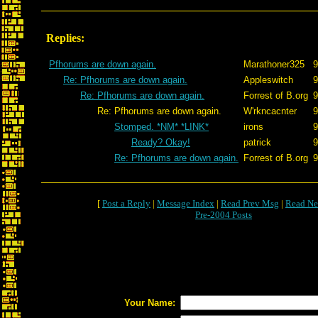
Replies:
Pfhorums are down again.
Marathoner325
9
Re: Pfhorums are down again.
Appleswitch
9
Re: Pfhorums are down again.
Forrest of B.org
9
Re: Pfhorums are down again.
W'rkncacnter
9
Stomped. *NM* *LINK*
irons
9
Ready? Okay!
patrick
9
Re: Pfhorums are down again.
Forrest of B.org
9
[
Post a Reply
|
Message Index
|
Read Prev Msg
|
Read Ne
Pre-2004 Posts
Your Name: