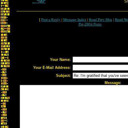
... *NM*
S
[
Post a Reply
|
Message Index
|
Read Prev Msg
|
Read Ne
Pre-2004 Posts
Your Name:
Your E-Mail Address:
Subject:
Message: