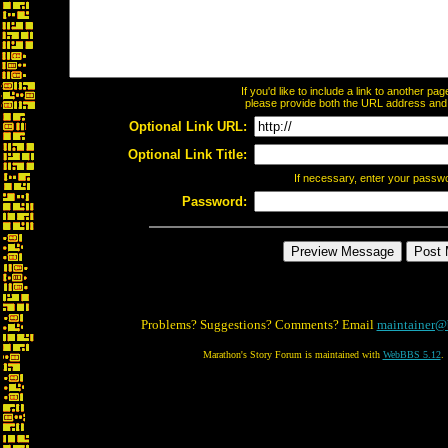
If you'd like to include a link to another p
please provide both the URL address and th
Optional Link URL:
Optional Link Title:
If necessary, enter your passw
Password:
Problems? Suggestions? Comments? Email
maintainer@
Marathon's Story Forum is maintained with
WebBBS 5.12
.