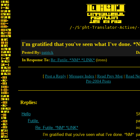
/-/S'pht-Translator-Active/-
I'm gratified that you've seen what I've done. 
Posted By:
patrick
Da
In Response To:
Re: Futile. *NM* *LINK*
(irons)
[
Post a Reply
|
Message Index
|
Read Prev Msg
|
Read Ne
Pre-2004 Posts
Replies:
Hello
S
Futile.
pa
Re: Futile. *NM* *LINK*
ir
I'm gratified that you've seen what I've done. *NM*
pa