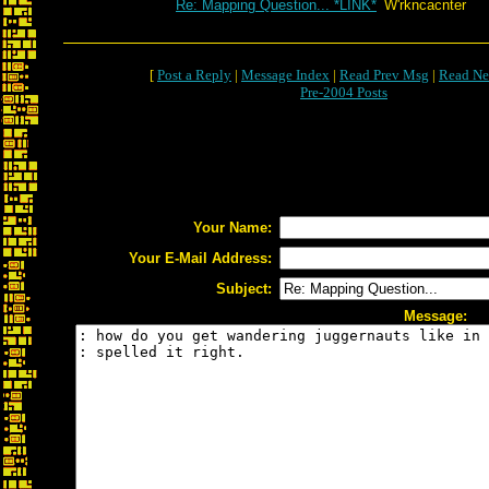
Re: Mapping Question... *LINK*
W'rkncacnter
[
Post a Reply
|
Message Index
|
Read Prev Msg
|
Read Ne
Pre-2004 Posts
Your Name:
Your E-Mail Address:
Subject:
Message: