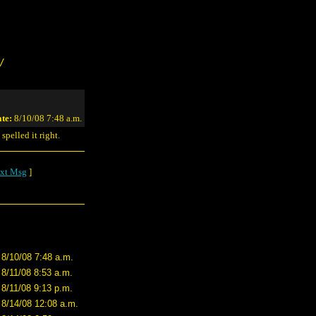
/
te:
8/10/08 7:48 a.m.
spelled it right.
xt Msg
]
8/10/08 7:48 a.m.
8/11/08 8:53 a.m.
8/11/08 9:13 p.m.
8/14/08 12:08 a.m.