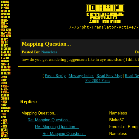
/-/S'pht-Translator-Active/-
Mapping Question...
Posted By:
Nameless
Da
how do you get wandering juggernauts like in aye mac sicur ( I think i 
[
Post a Reply
|
Message Index
|
Read Prev Msg
|
Read Ne
Pre-2004 Posts
Replies:
Mapping Question...
Nameless
Re: Mapping Question...
Blake37
Re: Mapping Question...
Forrest of B.org
Re: Mapping Question...
Nameless