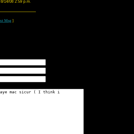
8/14/08 2:59 p.m.
xt Msg
]