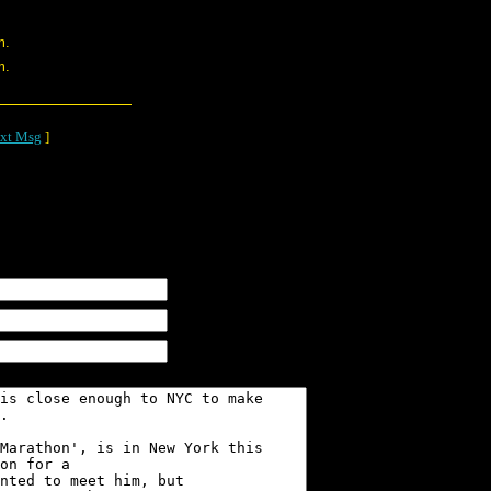
m.
m.
xt Msg
]