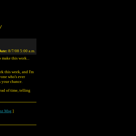
/
ate:
8/7/08 5:00 a.m.
 make this work...
rk this week, and I'm
yone who's ever
s your chance.
ad of time, telling
xt Msg
]