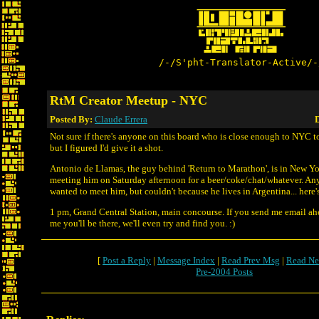
/-/S'pht-Translator-Active/-
RtM Creator Meetup - NYC
Posted By:
Claude Errera
D
Not sure if there's anyone on this board who is close enough to NYC to
but I figured I'd give it a shot.
Antonio de Llamas, the guy behind 'Return to Marathon', is in New Yo
meeting him on Saturday afternoon for a beer/coke/chat/whatever. An
wanted to meet him, but couldn't because he lives in Argentina... here'
1 pm, Grand Central Station, main concourse. If you send me email ahe
me you'll be there, we'll even try and find you. :)
[
Post a Reply
|
Message Index
|
Read Prev Msg
|
Read Ne
Pre-2004 Posts