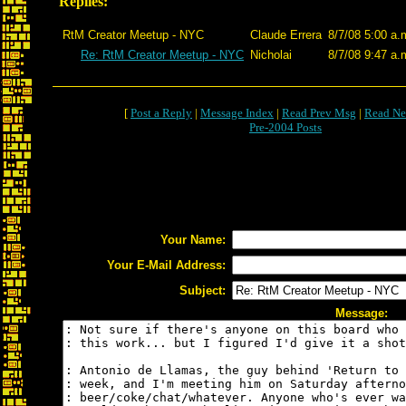
Replies:
RtM Creator Meetup - NYC
Claude Errera
8/7/08 5:00 a.
Re: RtM Creator Meetup - NYC
Nicholai
8/7/08 9:47 a.
[
Post a Reply
|
Message Index
|
Read Prev Msg
|
Read Ne
Pre-2004 Posts
Your Name:
Your E-Mail Address:
Subject:
Message: