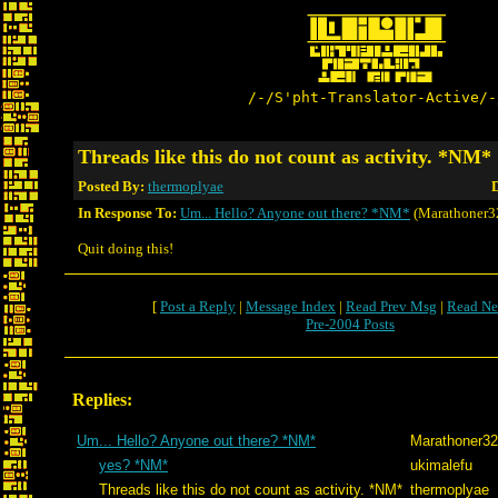
/-/S'pht-Translator-Active/-
Threads like this do not count as activity. *NM*
Posted By:
thermoplyae
D
In Response To:
Um... Hello? Anyone out there? *NM*
(Marathoner3
Quit doing this!
[
Post a Reply
|
Message Index
|
Read Prev Msg
|
Read Ne
Pre-2004 Posts
Replies:
Um... Hello? Anyone out there? *NM*
Marathoner3
yes? *NM*
ukimalefu
Threads like this do not count as activity. *NM*
thermoplyae