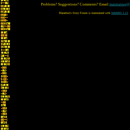
Problems? Suggestions? Comments? Email
maintainer@
Marathon's Story Forum is maintained with
WebBBS 5.12
.