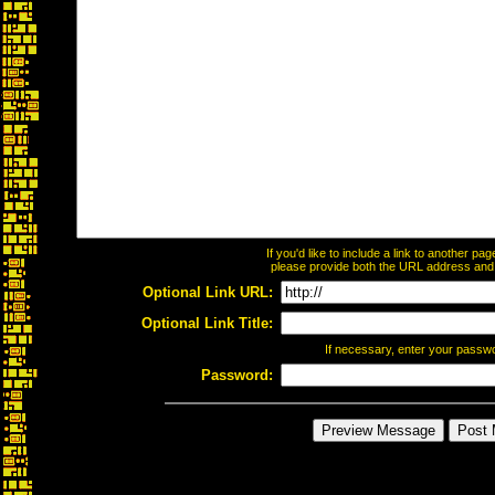
If you'd like to include a link to another p
please provide both the URL address and th
Optional Link URL:
Optional Link Title:
If necessary, enter your passw
Password: