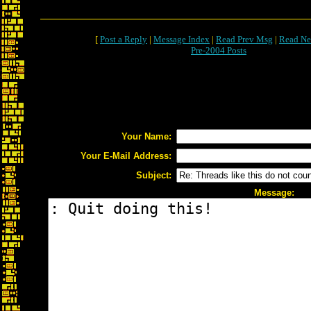
[
Post a Reply
|
Message Index
|
Read Prev Msg
|
Read Ne
Pre-2004 Posts
Your Name:
Your E-Mail Address:
Subject:
Message: