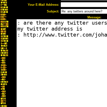
Your E-Mail Address:
Subject:
Message: