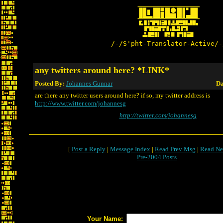
/-/S'pht-Translator-Active/-
any twitters around here? *LINK*
Posted By:
Johannes Gunnar
Da
are there any twitter users around here? if so, my twitter address is
http://www.twitter.com/johannesg
http://twitter.com/johannesg
[
Post a Reply
|
Message Index
|
Read Prev Msg
|
Read Ne
Pre-2004 Posts
Your Name: