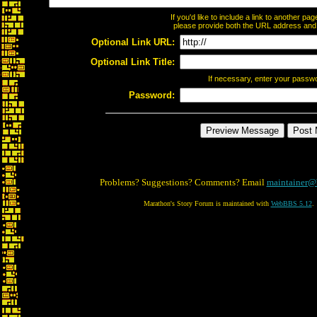
If you'd like to include a link to another p
please provide both the URL address and th
Optional Link URL:
Optional Link Title:
If necessary, enter your passw
Password:
Problems? Suggestions? Comments? Email
maintainer@
Marathon's Story Forum is maintained with
WebBBS 5.12
.