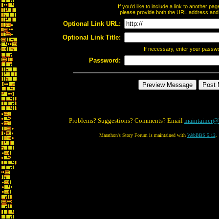
If you'd like to include a link to another p
please provide both the URL address and th
Optional Link URL:
Optional Link Title:
If necessary, enter your passw
Password:
Problems? Suggestions? Comments? Email
maintainer@
Marathon's Story Forum is maintained with
WebBBS 5.12
.