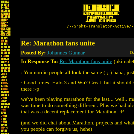
/-/S'pht-Translator-Active/-
Re: Marathon fans unite
Posted By:
Johannes Gunnar
Da
In Response To:
Re: Marathon fans unite
(ukimale
: You nordic people all look the same ( ;-) haha, jus
: Good times. Halo 3 and Wii? Great, but it should
there :-p
we've been playing marathon for the last... well.. m
was time to do something different. Plus we had alc
that was a decent replacement for Marathon. :P
(and we did chat about Marathon, projects and what
you people can forgive us, hehe)