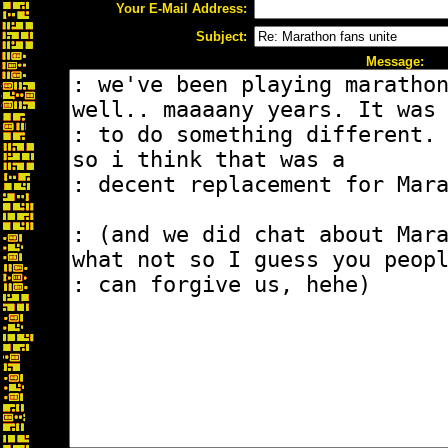
Your E-Mail Address:
Subject:
Message: