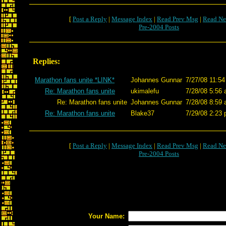
[
Post a Reply
|
Message Index
|
Read Prev Msg
|
Read Ne
Pre-2004 Posts
Replies:
Marathon fans unite *LINK*
Johannes Gunnar
7/27/08 11:54
Re: Marathon fans unite
ukimalefu
7/28/08 5:56 
Re: Marathon fans unite
Johannes Gunnar
7/28/08 8:59 
Re: Marathon fans unite
Blake37
7/29/08 2:23 
[
Post a Reply
|
Message Index
|
Read Prev Msg
|
Read Ne
Pre-2004 Posts
Your Name: