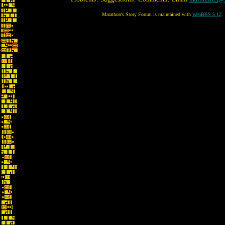
Marathon's Story Forum is maintained with
WebBBS 5.12
.