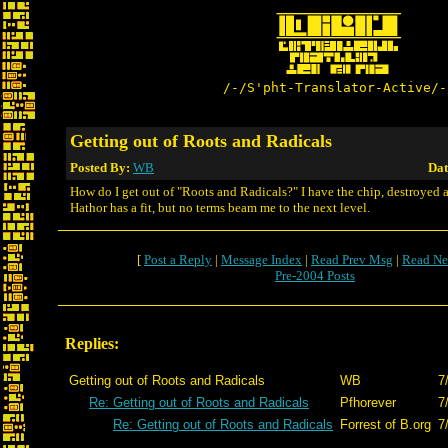
/-/S'pht-Translator-Active/-
Getting out of Roots and Radicals
Posted By:
WB
Dat
How do I get out of "Roots and Radicals?" I have the chip, destroyed al
Hathor has a fit, but no terms beam me to the next level.
[
Post a Reply
|
Message Index
|
Read Prev Msg
|
Read Ne
Pre-2004 Posts
Replies:
Getting out of Roots and Radicals
WB
7
Re: Getting out of Roots and Radicals
Pfhorever
7
Re: Getting out of Roots and Radicals
Forrest of B.org
7