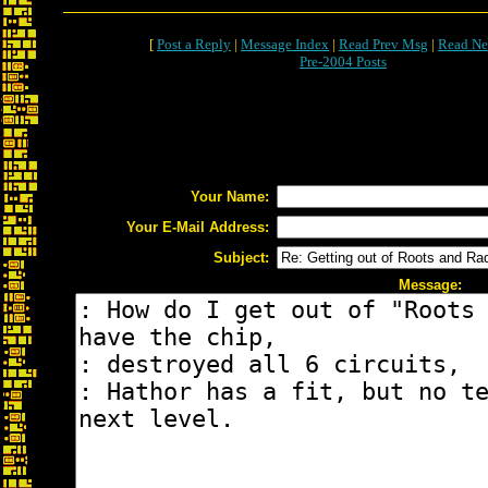
[
Post a Reply
|
Message Index
|
Read Prev Msg
|
Read Ne
Pre-2004 Posts
Your Name:
Your E-Mail Address:
Subject:
Message: