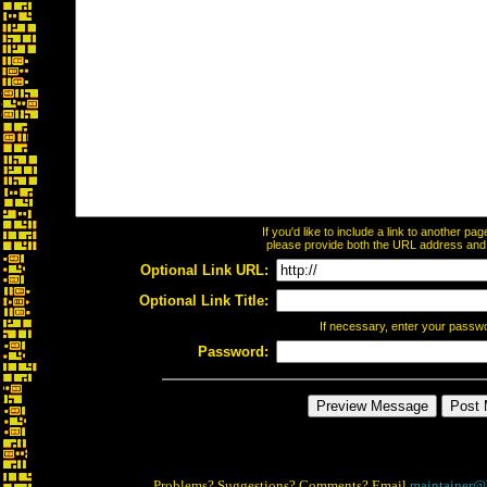
If you'd like to include a link to another p
please provide both the URL address and th
Optional Link URL:
Optional Link Title:
If necessary, enter your passw
Password:
Problems? Suggestions? Comments? Email
maintainer@