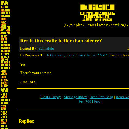
/-/S'pht-Translator-Active/-
Re: Is this really better than silence?
Posted By:
ukimalefu
D
In Response To:
Is this really better than silence? *NM*
(thermoplyae
Yes.
There's your answer.
Also, 343.
[
Post a Reply
|
Message Index
|
Read Prev Msg
|
Read Ne
Pre-2004 Posts
Replies: