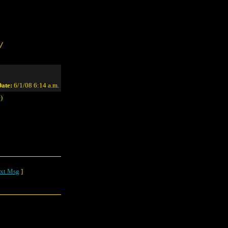
/
ate:
6/1/08 6:14 a.m.
)
xt Msg
]