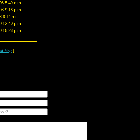
08 5:49 a.m.
08 9:18 p.m.
8 6:14 a.m.
08 2:40 p.m.
08 5:28 p.m.
xt Msg
]