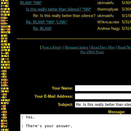
BLAM! *NM*
ukimalefu
5/30/
Is this really better than silence? *NM*
thermoplyae
5/30/
Re: Is this really better than silence?
ukimalefu
6/1/0
Re: BLAM! *NM* *LINK*
W'rkncacnter
5/31/
Re: BLAM!
Andrew Nagy
5/31/
[
Post a Reply
|
Message Index
|
Read Prev Msg
|
Read Ne
Pre-2004 Posts
Your Name:
Your E-Mail Address:
Subject:
Message: