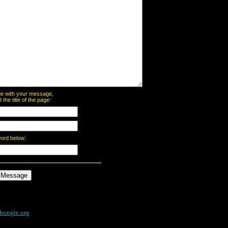
page with your message,
he title of the page:
word below:
bungie.org