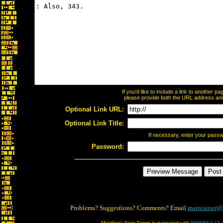
If you'd like to include a link to another 
please provide both the URL address and t
Optional Link URL:
Optional Link Title:
If necessary, enter your pass
Password:
Problems? Suggestions? Comments? Email
maintainer@
Marathon's Story Forum is maintained with
WebBBS 5.12
.