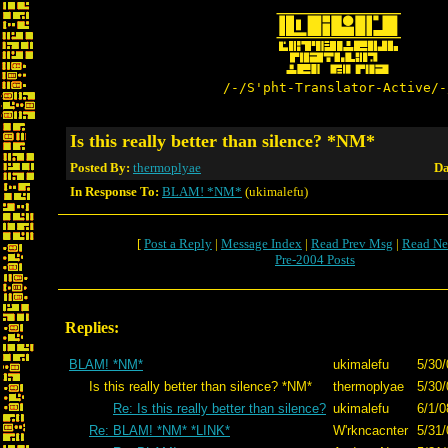
/-/S'pht-Translator-Active/-
Is this really better than silence? *NM*
Posted By:
thermoplyae
Da
In Response To:
BLAM! *NM*
(ukimalefu)
[
Post a Reply
|
Message Index
|
Read Prev Msg
|
Read Ne
Pre-2004 Posts
Replies:
BLAM! *NM*
ukimalefu
5/30/
Is this really better than silence? *NM*
thermoplyae
5/30/
Re: Is this really better than silence?
ukimalefu
6/1/0
Re: BLAM! *NM* *LINK*
W'rkncacnter
5/31/