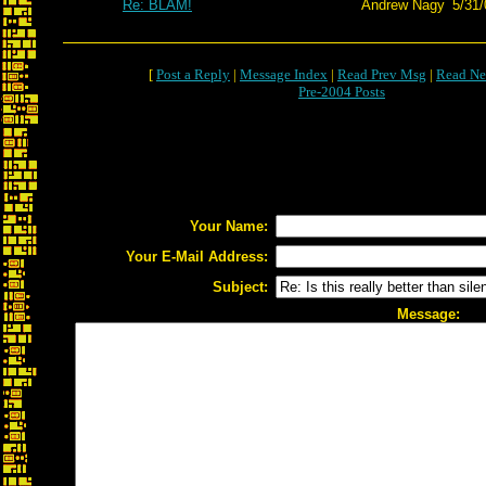
Re: BLAM!
Andrew Nagy
5/31/
[
Post a Reply
|
Message Index
|
Read Prev Msg
|
Read Ne
Pre-2004 Posts
Your Name:
Your E-Mail Address:
Subject:
Message: