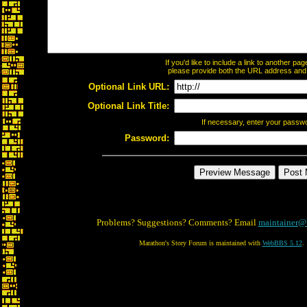
If you'd like to include a link to another p
please provide both the URL address and th
Optional Link URL:
Optional Link Title:
If necessary, enter your passw
Password:
Problems? Suggestions? Comments? Email
maintainer@
Marathon's Story Forum is maintained with
WebBBS 5.12
.