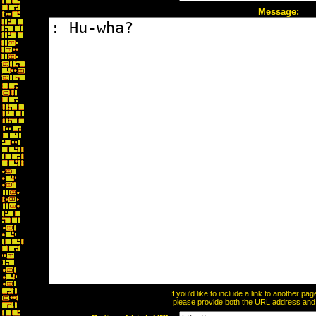
Message:
If you'd like to include a link to another p
please provide both the URL address and th