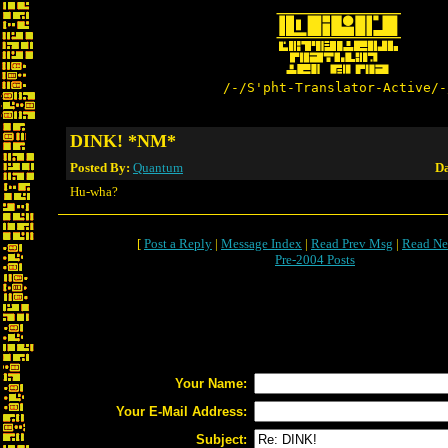
/-/S'pht-Translator-Active/-
DINK! *NM*
Posted By:
Quantum
Da
Hu-wha?
[
Post a Reply
|
Message Index
|
Read Prev Msg
|
Read Ne
Pre-2004 Posts
Your Name:
Your E-Mail Address:
Subject: