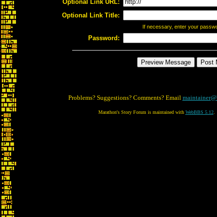
Optional Link URL:
Optional Link Title:
If necessary, enter your passw
Password:
Problems? Suggestions? Comments? Email
maintainer@
Marathon's Story Forum is maintained with
WebBBS 5.12
.