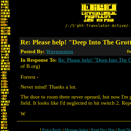
/-/S'pht-Translator-Active/-
Re: Please help! "Deep Into The Grot
Posted By:
Wavemotion
Da
In Response To:
Re: Please help! "Deep Into The G
of B.org)
Forrest -
Never mind! Thanks a lot.
The door to room three never opened, but now I'm p
field. It looks like I'd neglected to hit switch 2. Re
W
[
Post a Reply
|
Message Index
|
Read Prev Msg
|
Read Ne