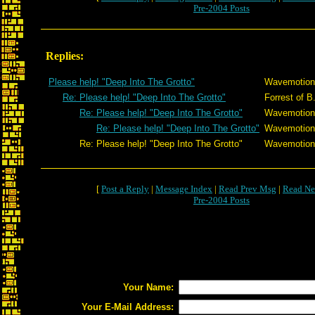
Pre-2004 Posts
Replies:
Please help! "Deep Into The Grotto"
Wavemotion
Re: Please help! "Deep Into The Grotto"
Forrest of B
Re: Please help! "Deep Into The Grotto"
Wavemotion
Re: Please help! "Deep Into The Grotto"
Wavemotion
Re: Please help! "Deep Into The Grotto"
Wavemotion
[
Post a Reply
|
Message Index
|
Read Prev Msg
|
Read Ne
Pre-2004 Posts
Your Name:
Your E-Mail Address: