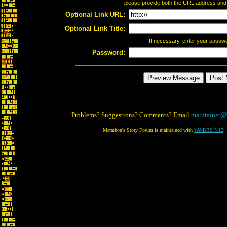
please provide both the URL address and th
Optional Link URL:
Optional Link Title:
If necessary, enter your passw
Password:
Problems? Suggestions? Comments? Email
maintainer@
Marathon's Story Forum is maintained with
WebBBS 5.12
.