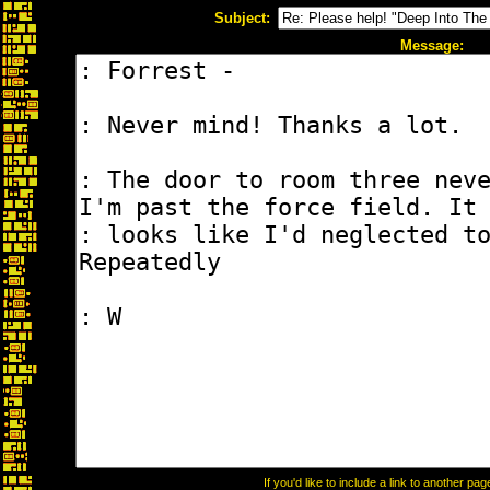
Subject:
Message:
If you'd like to include a link to another p