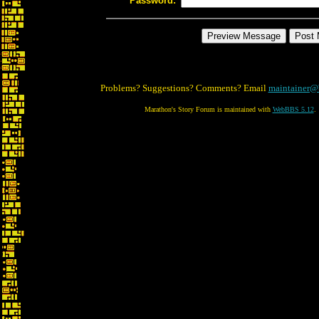
Password:
Problems? Suggestions? Comments? Email
maintainer@
Marathon's Story Forum is maintained with
WebBBS 5.12
.