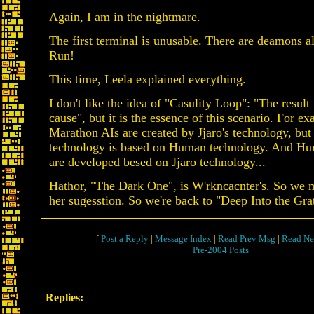
Again, I am in the nightmare.
The first terminal is unusable. There are deamons al
Run!
This time, Leela explained everything.
I don't like the idea of "Casulity Loop": "The resul
cause", but it is the essence of this scenario. For e
Marathon AIs are created by Jjaro's technology, but 
technology is based on Human technology. And H
are developed besed on Jjaro technology...
Hathor, "The Dark One", is W'rkncacnter's. So we 
her sugesstion. So we're back to "Deep Into the Grat
[
Post a Reply
|
Message Index
|
Read Prev Msg
|
Read Ne
Pre-2004 Posts
Replies: