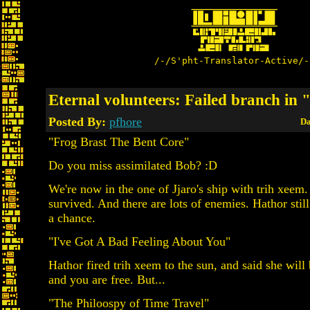
/-/S'pht-Translator-Active/-
Eternal volunteers: Failed branch in 
Posted By:
pfhore
Da
"Frog Brast The Bent Core"
Do you miss assimilated Bob? :D
We're now in the one of Jjaro's ship with trih xeem
survived. And there are lots of enemies. Hathor stil
a chance.
"I've Got A Bad Feeling About You"
Hathor fired trih xeem to the sun, and said she will
and you are free. But...
"The Philoospy of Time Travel"