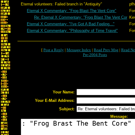
Eternal volunteers: Failed branch in "Antiquity"
pfh
Eternal X Commentary: "Frog Blast The Vent Core"
For
Re: Eternal X Commentary: "Frog Blast The Vent Cor
Ke
Eternal X Commentary: "I've Got A Bad Feeling..."
For
Eternal X Commentary: "Philosophy of Time Travel"
For
[
Post a Reply
|
Message Index
|
Read Prev Msg
|
Read Ne
Pre-2004 Posts
Your Name:
Your E-Mail Address:
Subject:
Message: