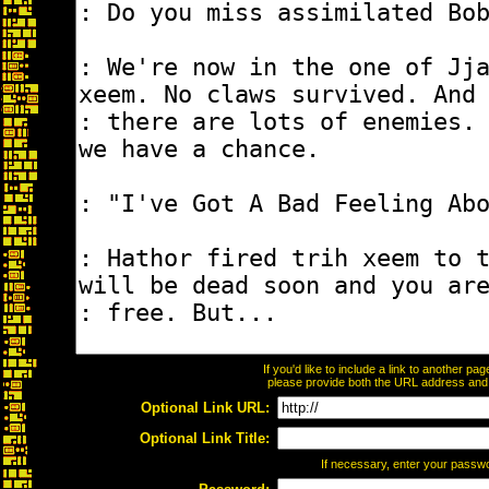
If you'd like to include a link to another p
please provide both the URL address and th
Optional Link URL:
Optional Link Title:
If necessary, enter your passw