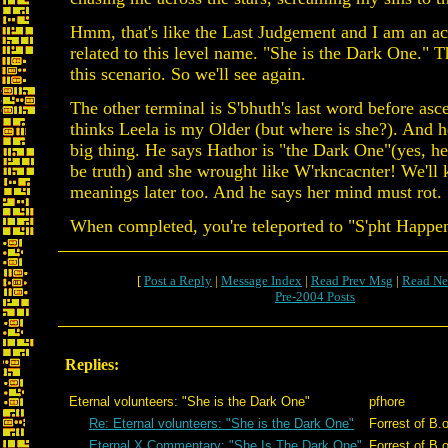
Hmm, that's like the Last Judgement and I am an acc
related to this level name. "She is the Dark One." Th
this scenario. So we'll see again.
The other terminal is S'bhuth's last word before asc
thinks Leela is my Older (but where is she?). And h
big thing. He says Hathor is "the Dark One"(yes, h
be truth) and she wrought like W'rkncacnter! We'll 
meanings later too. And he says her mind must rot.
When completed, you're teleported to "S'pht Happe
[
Post a Reply
|
Message Index
|
Read Prev Msg
|
Read Ne
Pre-2004 Posts
Replies:
Eternal volunteers: "She is the Dark One"
pfhore
Re: Eternal volunteers: "She is the Dark One"
Forrest of B.
Eternal X Commentary: "She Is The Dark One"
Forrest of B.