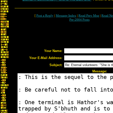
[
Post a Reply
|
Message Index
|
Read Prev Msg
|
Read Ne
Pre-2004 Posts
Your Name:
Your E-Mail Address:
Subject:
Message: