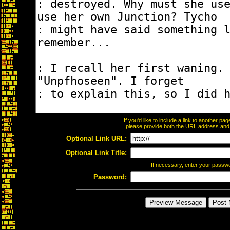
If you'd like to include a link to another p
please provide both the URL address and th
Optional Link URL:
Optional Link Title:
If necessary, enter your passw
Password: