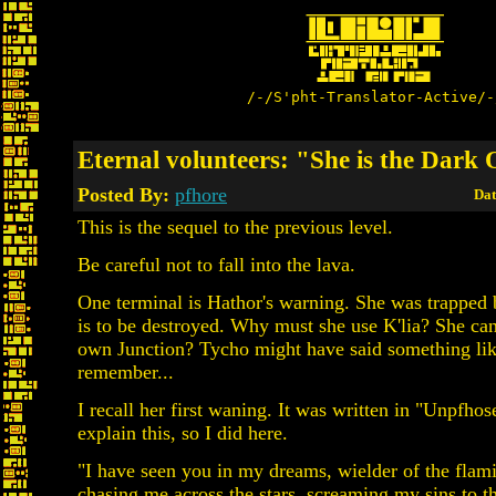
/-/S'pht-Translator-Active/-
Eternal volunteers: "She is the Dark
Posted By:
pfhore
Dat
This is the sequel to the previous level.
Be careful not to fall into the lava.
One terminal is Hathor's warning. She was trapped 
is to be destroyed. Why must she use K'lia? She ca
own Junction? Tycho might have said something like
remember...
I recall her first waning. It was written in "Unpfhose
explain this, so I did here.
"I have seen you in my dreams, wielder of the flam
chasing me across the stars, screaming my sins to th