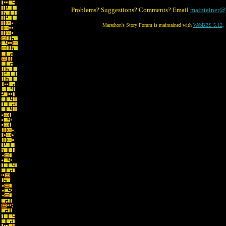
Problems? Suggestions? Comments? Email
maintainer@
Marathon's Story Forum is maintained with
WebBBS 5.12
.