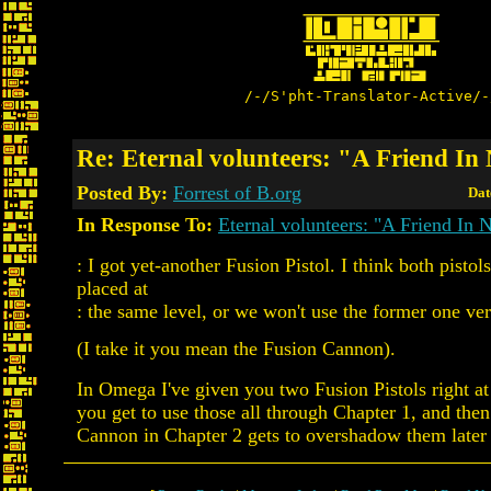
/-/S'pht-Translator-Active/-
Re: Eternal volunteers: "A Friend In
Posted By:
Forrest of B.org
Dat
In Response To:
Eternal volunteers: "A Friend In 
: I got yet-another Fusion Pistol. I think both pistol
placed at
: the same level, or we won't use the former one ve
(I take it you mean the Fusion Cannon).
In Omega I've given you two Fusion Pistols right at 
you get to use those all through Chapter 1, and the
Cannon in Chapter 2 gets to overshadow them later