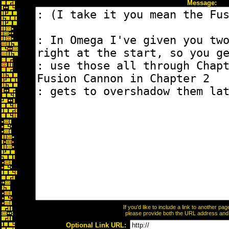
Message:
If you'd like to include a link to another p
please provide both the URL address and th
Optional Link URL: