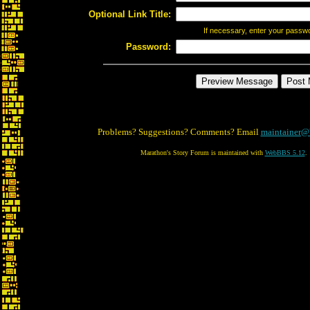
Optional Link Title:
If necessary, enter your passw
Password:
Problems? Suggestions? Comments? Email
maintainer@
Marathon's Story Forum is maintained with
WebBBS 5.12
.