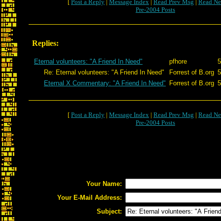
[
Post a Reply
|
Message Index
|
Read Prev Msg
|
Read Ne
Pre-2004 Posts
Replies:
Eternal volunteers: "A Friend In Need"
pfhore
5
Re: Eternal volunteers: "A Friend In Need"
Forrest of B.org
5
Eternal X Commentary: "A Friend In Need"
Forrest of B.org
5
[
Post a Reply
|
Message Index
|
Read Prev Msg
|
Read Ne
Pre-2004 Posts
Your Name:
Your E-Mail Address:
Subject: