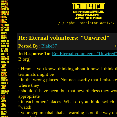
/-/S'pht-Translator-Active/-
Re: Eternal volunteers: "Unwired"
Posted By:
Blake37
D
In Response To:
Re: Eternal volunteers: "Unwired"
B.org)
: Hmm... you know, thinking about it now, I think 
terminals might be
: in the wrong places. Not necessarily that I mistak
where they
: shouldn't have been, but that nevertheless they w
appropriate
: in each others' places. What do you think, switch 
"watch
: your step muahahahaha" warning is on the way up