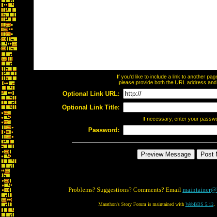
If you'd like to include a link to another p
please provide both the URL address and th
Optional Link URL:
Optional Link Title:
If necessary, enter your passw
Password:
Problems? Suggestions? Comments? Email
maintainer@
Marathon's Story Forum is maintained with
WebBBS 5.12
.