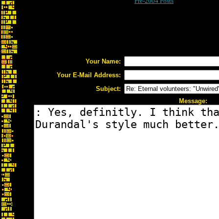
Pre-2004 Posts
Your Name:
Your E-Mail Address:
Subject:
Message: