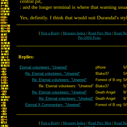
central pit,
: and the longer terminal is where that warning usu
Yes, definitly. I think that would suit Durandal's sty
[
Post a Reply
|
Message Index
|
Read Prev Msg
|
Read Ne
Pre-2004 Posts
Replies:
Eternal volunteers: "Unwired"
pfhore
5/
Re: Eternal volunteers: "Unwired"
Blake37
5/
Re: Eternal volunteers: "Unwired"
Forrest of B.org
5/
Re: Eternal volunteers: "Unwired"
Blake37
5/
Re: Eternal volunteers: "Unwired"
Death Angel
9/
Re: Eternal volunteers: "Unwired"
Death Angel
9/
Eternal X Commentary: "Unwired"
Forrest of B.org
5/
[
Post a Reply
|
Message Index
|
Read Prev Msg
|
Read Ne