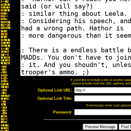
If you'd like to include a link to another p
please provide both the URL address and th
Optional Link URL:
Optional Link Title:
If necessary, enter your passw
Password: