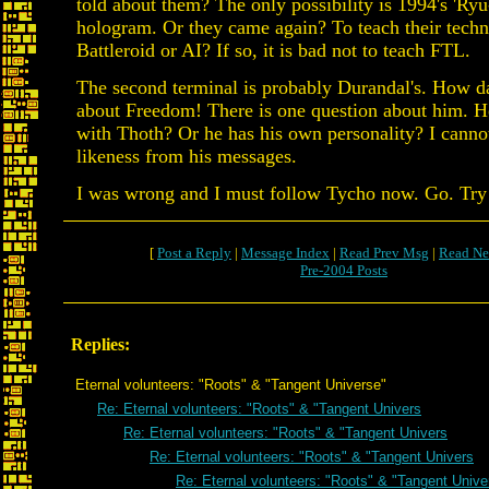
told about them? The only possibility is 1994's 'Ryu
hologram. Or they came again? To teach their techn
Battleroid or AI? If so, it is bad not to teach FTL.
The second terminal is probably Durandal's. How dar
about Freedom! There is one question about him. He
with Thoth? Or he has his own personality? I canno
likeness from his messages.
I was wrong and I must follow Tycho now. Go. Try
[
Post a Reply
|
Message Index
|
Read Prev Msg
|
Read Ne
Pre-2004 Posts
Replies:
Eternal volunteers: "Roots" & "Tangent Universe"
Re: Eternal volunteers: "Roots" & "Tangent Univers
Re: Eternal volunteers: "Roots" & "Tangent Univers
Re: Eternal volunteers: "Roots" & "Tangent Univers
Re: Eternal volunteers: "Roots" & "Tangent Unive