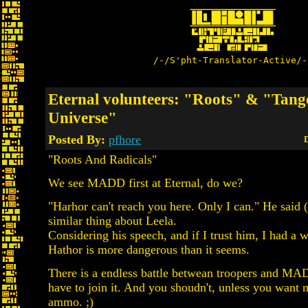
/-/S'pht-Translator-Active/-
Eternal volunteers: "Roots" & "Tang
Universe"
Posted By:
pfhore
D
"Roots And Radicals"
We see MADD first at Eternal, do we?
"Harhor can't reach you here. Only I can." He said (
similar thing about Leela.
Considering his speech, and if I trust him, I had a 
Hathor is more dangerous than it seems.
There is a endless battle betwean troopers and MA
have to join it. And you shoudn't, unless you want 
ammo. ;)