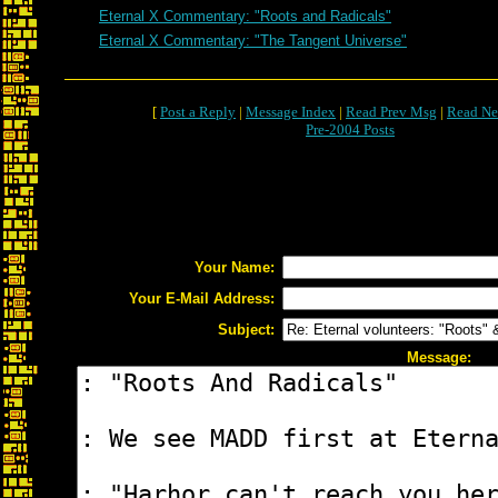
Eternal X Commentary: "Roots and Radicals"
Eternal X Commentary: "The Tangent Universe"
[
Post a Reply
|
Message Index
|
Read Prev Msg
|
Read Ne
Pre-2004 Posts
Your Name:
Your E-Mail Address:
Subject:
Message: