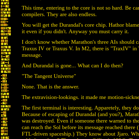
This time, entering to the core is not so hard. Be ca
compilers. They are also endless.
You will get the Durandal's core chip. Hathor blame
it even if you didn't. Anyway you must carry it.
I don't know whether Marathon's three AIs should c
Traxus IV or Traxus V. In M2, there is "TraxIV" in 
message.
And Durandal is gone... What can I do then?
"The Tangent Universe"
None. That is the answer.
The extravision-lookings. it made me motion-sickne
The first terminal is interesting. Apparetely, they d
Because of escaping of Durandal (and you?), Mara
was destroyed. Even if someone there warned to the
can reach the Sol before its message reached there 
FTL-driven spaceship.) They know about Jjaro. W