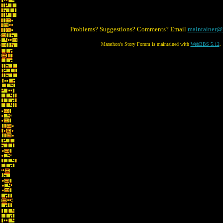
Problems? Suggestions? Comments? Email
maintainer@
Marathon's Story Forum is maintained with
WebBBS 5.12
.