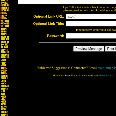
If you'd like to include a link to another p
please provide both the URL address and th
Optional Link URL:
Optional Link Title:
If necessary, enter your passw
Password:
Problems? Suggestions? Comments? Email
maintainer@
Marathon's Story Forum is maintained with
WebBBS 5.12
.