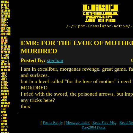
/-/S'pht-Translator-Active/-
EMR: FOR THE LVOE OF MOTHER
MORDRED
Posted By:
stephan
D
i am in excalibur, morganas revenge. great game. fa
and surfaces.
but in a level called "for the love of mother" i need 
MORDRED.
i tried with the sword, the poisoned arrows, but imp
any tricks here?
thnx
[
Post a Reply
|
Message Index
|
Read Prev Msg
|
Read Ne
Pre-2004 Posts