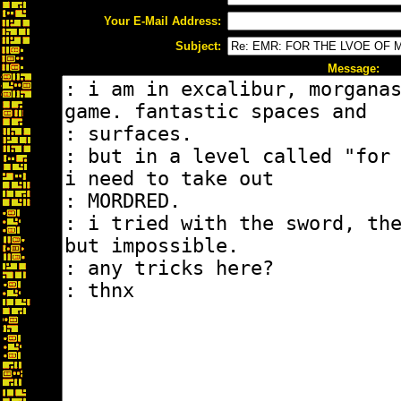
Your E-Mail Address:
Subject:
Message: