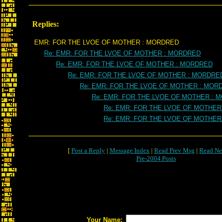
Replies:
EMR: FOR THE LVOE OF MOTHER : MORDRED
Re: EMR: FOR THE LVOE OF MOTHER : MORDRED
Re: EMR: FOR THE LVOE OF MOTHER : MORDRED
Re: EMR: FOR THE LVOE OF MOTHER : MORDRE
Re: EMR: FOR THE LVOE OF MOTHER : MOR
Re: EMR: FOR THE LVOE OF MOTHER : 
Re: EMR: FOR THE LVOE OF MOTHER
Re: EMR: FOR THE LVOE OF MOTHER
[
Post a Reply
|
Message Index
|
Read Prev Msg
|
Read Ne
Pre-2004 Posts
Your Name: