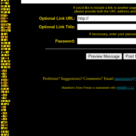
If you'd like to include a link to another p
please provide both the URL address and th
Optional Link URL:
Optional Link Title:
If necessary, enter your passw
Password:
Problems? Suggestions? Comments? Email
maintainer@
Marathon's Story Forum is maintained with
WebBBS 5.12
.