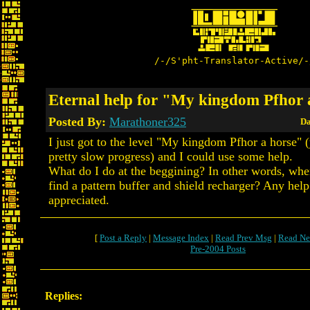
/-/S'pht-Translator-Active/-
Eternal help for "My kingdom Pfhor 
Posted By:
Marathoner325
Da
I just got to the level "My kingdom Pfhor a horse" 
pretty slow progress) and I could use some help.
What do I do at the beggining? In other words, wher
find a pattern buffer and shield recharger? Any hel
appreciated.
[
Post a Reply
|
Message Index
|
Read Prev Msg
|
Read Ne
Pre-2004 Posts
Replies: