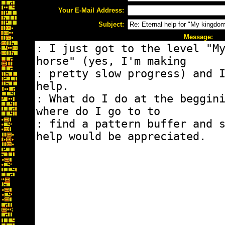
Your E-Mail Address:
Subject:
Message: