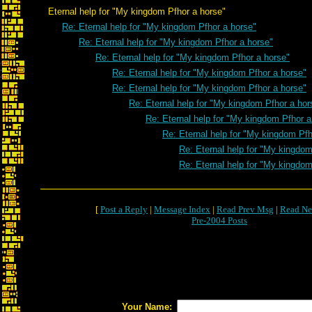
Eternal help for "My kingdom Pfhor a horse"
Re: Eternal help for "My kingdom Pfhor a horse"
Re: Eternal help for "My kingdom Pfhor a horse"
Re: Eternal help for "My kingdom Pfhor a horse"
Re: Eternal help for "My kingdom Pfhor a horse"
Re: Eternal help for "My kingdom Pfhor a horse"
Re: Eternal help for "My kingdom Pfhor a hor
Re: Eternal help for "My kingdom Pfhor a
Re: Eternal help for "My kingdom Pfh
Re: Eternal help for "My kingdom
Re: Eternal help for "My kingdom
[
Post a Reply
|
Message Index
|
Read Prev Msg
|
Read Ne
Pre-2004 Posts
Your Name: