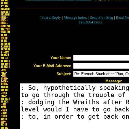
[
Post a Reply
|
Message Index
|
Read Prev Msg
|
Read Ne
Pre-2004 Posts
Your Name:
Your E-Mail Address:
Subject:
Message: