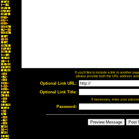
If you'd like to include a link to another p
please provide both the URL address and th
Optional Link URL:
Optional Link Title:
If necessary, enter your passw
Password: