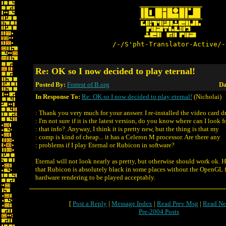
/-/S'pht-Translator-Active/-
Re: OK so I now decided to play eternal!
Posted By:
Forrest of B.org
Da
In Response To:
Re: OK so I now decided to play eternal!
(Nicholai)
: Thank you very much for your answer. I re-installed the video card dr
: I'm not sure if it is the latest version, do you know where can I look f
: that info?. Anyway, I think it is pretty new, but the thing is that my
: comp is kind of cheap... it has a Celeron M processor. Are there any
: problems if I play Eternal or Rubicon in software?
Eternal will not look nearly as pretty, but otherwise should work ok. H
that Rubicon is absolutely black in some places without the OpenGL f
hardware rendering to be played acceptably.
[
Post a Reply
|
Message Index
|
Read Prev Msg
|
Read Ne
Pre-2004 Posts