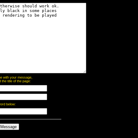
page with your message,
he title of the page:
word below: