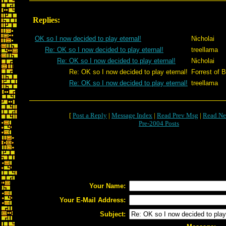
Replies:
OK so I now decided to play eternal!
Nicholai
Re: OK so I now decided to play eternal!
treellama
Re: OK so I now decided to play eternal!
Nicholai
Re: OK so I now decided to play eternal!
Forrest of B
Re: OK so I now decided to play eternal!
treellama
[
Post a Reply
|
Message Index
|
Read Prev Msg
|
Read Ne
Pre-2004 Posts
Your Name:
Your E-Mail Address:
Subject: