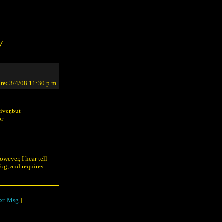
/
te:
3/4/08 11:30 p.m.
iver,but
or
owever, I hear tell
og, and requires
xt Msg
]