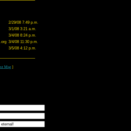
2/29/08 7:49 p.m.
3/1/08 3:21 a.m.
3/4/08 8:24 p.m.
.org
3/4/08 11:30 p.m.
3/5/08 4:12 p.m.
xt Msg
]