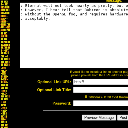
Message:
If you'd like to include a link to another 
please provide both the URL address and t
Optional Link URL:
Optional Link Title:
If necessary, enter your pass
Password: