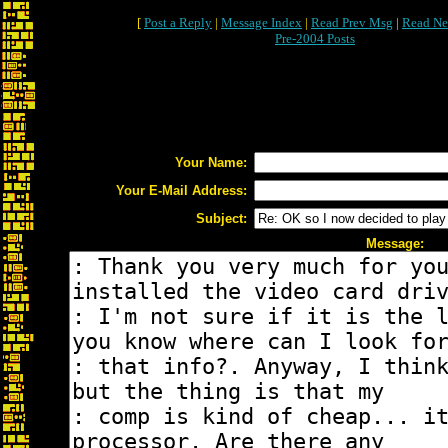
[
Post a Reply
|
Message Index
|
Read Prev Msg
|
Read Ne
Pre-2004 Posts
Your Name:
Your E-Mail Address:
Subject:
Message: