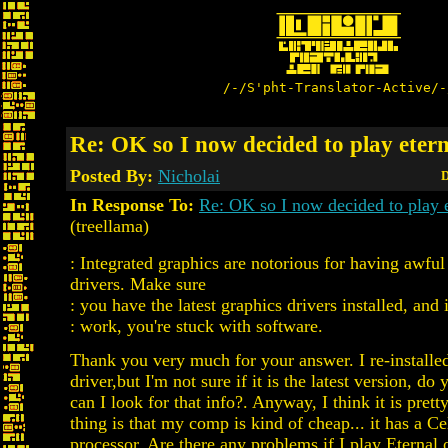
/-/S'pht-Translator-Active/-
Re: OK so I now decided to play etern
Posted By:
Nicholai
D
In Response To:
Re: OK so I now decided to play e
(treellama)
: Integrated graphics are notorious for having awf
drivers. Make sure
: you have the latest graphics drivers installed, and if
: work, you're stuck with software.
Thank you very much for your answer. I re-installed
driver,but I'm not sure if it is the latest version, 
can I look for that info?. Anyway, I think it is prett
thing is that my comp is kind of cheap... it has a C
processor. Are there any problems if I play Eternal