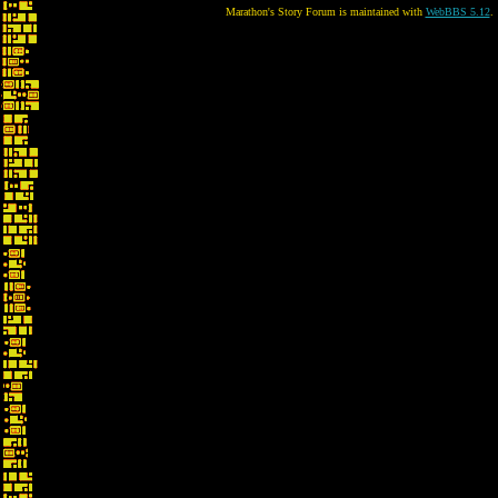
Marathon's Story Forum is maintained with
WebBBS 5.12
.