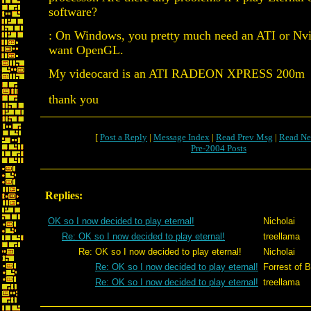
software?
: On Windows, you pretty much need an ATI or Nvid
want OpenGL.
My videocard is an ATI RADEON XPRESS 200m
thank you
[
Post a Reply
|
Message Index
|
Read Prev Msg
|
Read Ne
Pre-2004 Posts
Replies:
OK so I now decided to play eternal!
Nicholai
Re: OK so I now decided to play eternal!
treellama
Re: OK so I now decided to play eternal!
Nicholai
Re: OK so I now decided to play eternal!
Forrest of B
Re: OK so I now decided to play eternal!
treellama