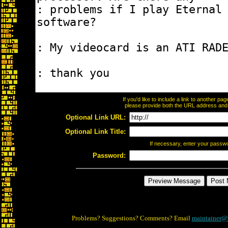
If you'd like to include a link to another p
please provide both the URL address and th
Optional Link URL:
Optional Link Title:
If necessary, enter your passw
Password:
Problems? Suggestions? Comments? Email
maintainer@