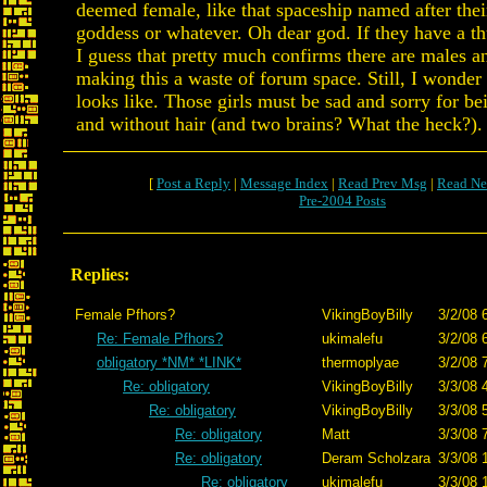
deemed female, like that spaceship named after thei
goddess or whatever. Oh dear god. If they have a t
I guess that pretty much confirms there are males a
making this a waste of forum space. Still, I wonder
looks like. Those girls must be sad and sorry for be
and without hair (and two brains? What the heck?).
[
Post a Reply
|
Message Index
|
Read Prev Msg
|
Read Ne
Pre-2004 Posts
Replies:
Female Pfhors?
VikingBoyBilly
3/2/08 
Re: Female Pfhors?
ukimalefu
3/2/08 
obligatory *NM* *LINK*
thermoplyae
3/2/08 
Re: obligatory
VikingBoyBilly
3/3/08 
Re: obligatory
VikingBoyBilly
3/3/08 
Re: obligatory
Matt
3/3/08 
Re: obligatory
Deram Scholzara
3/3/08 
Re: obligatory
ukimalefu
3/3/08 