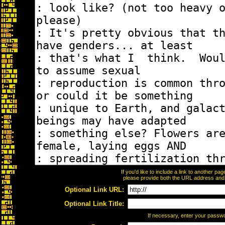
If you'd like to include a link to another p
please provide both the URL address and th
Optional Link URL:
Optional Link Title:
If necessary, enter your passw