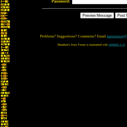
Password:
Problems? Suggestions? Comments? Email
maintainer@
Marathon's Story Forum is maintained with
WebBBS 5.12
.