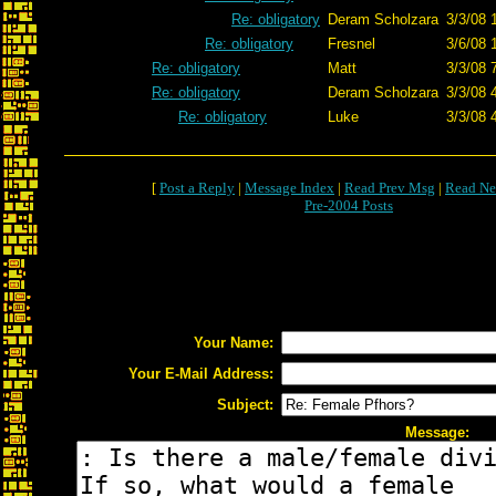
Re: obligatory
Deram Scholzara
3/3/08 
Re: obligatory
Fresnel
3/6/08 
Re: obligatory
Matt
3/3/08 
Re: obligatory
Deram Scholzara
3/3/08 
Re: obligatory
Luke
3/3/08 
[
Post a Reply
|
Message Index
|
Read Prev Msg
|
Read Ne
Pre-2004 Posts
Your Name:
Your E-Mail Address:
Subject:
Message: