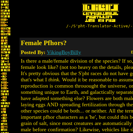
/-/S'pht-Translator-Active/-
Female Pfhors?
Posted By:
VikingBoyBilly
D
Is there a male/female division of the species? If s
female look like? (not too heavy on the details, plea
It's pretty obvious that the S'pht races do not have ge
that's what I
think.
Would it be reasonable to assum
reproduction is common throuought the universe, or
something unique to Earth, and galactically separa
have adapted something else? Flowers are both mal
laying eggs AND spreading fertilization through th
other species could be both... or neither. All the ter
important pfhor characters as a 'he', but could this 
grain of salt, since most creatures are automaticall
male before confirmation? Likewise, vehicles like s