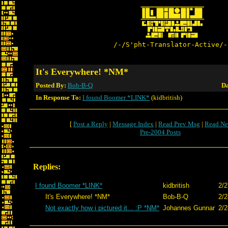
/-/S'pht-Translator-Active/-
It's Everywhere! *NM*
Posted By:
Bob-B-Q
Da
In Response To:
I found Boomer *LINK*
(kidbritish)
[
Post a Reply
|
Message Index
|
Read Prev Msg
|
Read Ne
Pre-2004 Posts
Replies:
I found Boomer *LINK*
kidbritish
2/2
It's Everywhere! *NM*
Bob-B-Q
2/2
Not exactly how i pictured it... :P *NM*
Johannes Gunnar
2/2