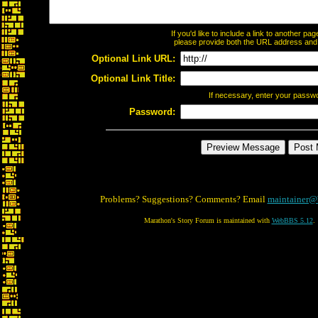
If you'd like to include a link to another p
please provide both the URL address and th
Optional Link URL:
Optional Link Title:
If necessary, enter your passw
Password:
Problems? Suggestions? Comments? Email
maintainer@
Marathon's Story Forum is maintained with
WebBBS 5.12
.