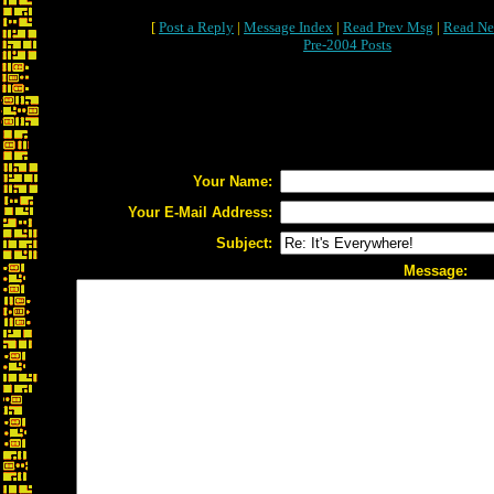
[
Post a Reply
|
Message Index
|
Read Prev Msg
|
Read Ne
Pre-2004 Posts
Your Name:
Your E-Mail Address:
Subject:
Message: