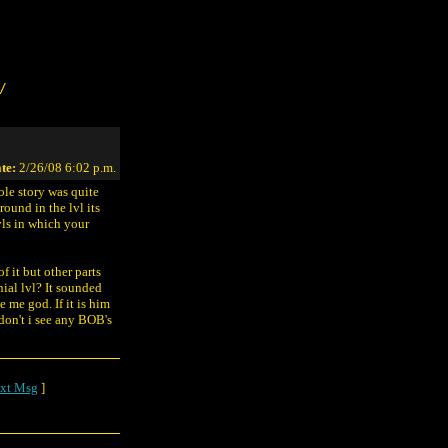
/
te:
2/26/08 6:02 p.m.
ole story was quite
ound in the lvl its
vls in which your
f it but other parts
nial lvl? It sounded
 me god. If it is him
 don't i see any BOB's
xt Msg
]