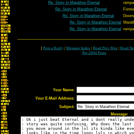
Re: Story in Marathon Eternal
rampa
Re: Story in Marathon Eternal
Forres
Re: Story in Marathon Eternal
Doom
Re: Story in Marathon Eternal
Marat
Re: Story in Marathon Eternal
rampa
[
Post a Reply
|
Message Index
|
Read Prev Msg
|
Read Ne
Pre-2004 Posts
Your Name:
Your E-Mail Address:
Subject:
Message: