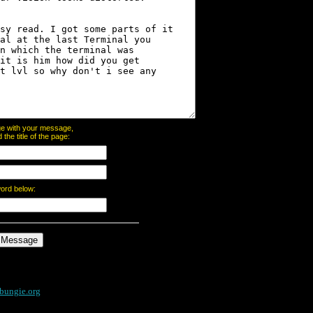
page with your message,
he title of the page:
word below:
bungie.org