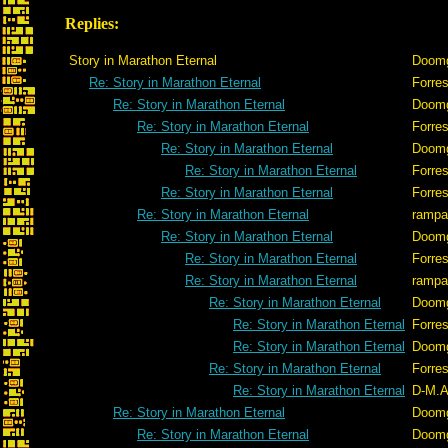
Replies:
Story in Marathon Eternal
Doom
Re: Story in Marathon Eternal
Forres
Re: Story in Marathon Eternal
Doom
Re: Story in Marathon Eternal
Forres
Re: Story in Marathon Eternal
Doom
Re: Story in Marathon Eternal
Forres
Re: Story in Marathon Eternal
Forres
Re: Story in Marathon Eternal
rampa
Re: Story in Marathon Eternal
Doom
Re: Story in Marathon Eternal
Forres
Re: Story in Marathon Eternal
rampa
Re: Story in Marathon Eternal
Doom
Re: Story in Marathon Eternal
Forres
Re: Story in Marathon Eternal
Doom
Re: Story in Marathon Eternal
Forres
Re: Story in Marathon Eternal
D-M.A
Re: Story in Marathon Eternal
Doom
Re: Story in Marathon Eternal
Doom