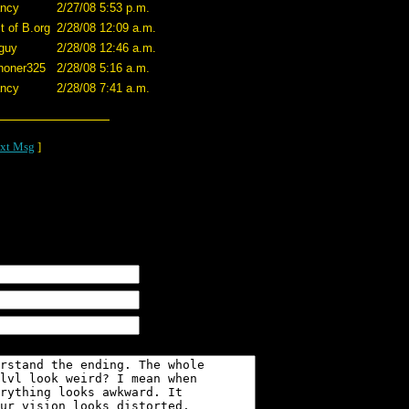
ncy
2/27/08 5:53 p.m.
t of B.org
2/28/08 12:09 a.m.
guy
2/28/08 12:46 a.m.
honer325
2/28/08 5:16 a.m.
ncy
2/28/08 7:41 a.m.
xt Msg
]