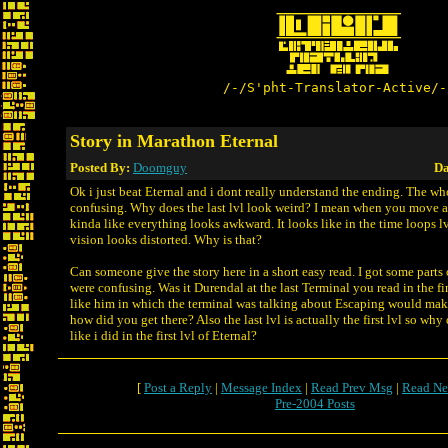
/-/S'pht-Translator-Active/-
Story in Marathon Eternal
Posted By:
Doomguy
Da
Ok i just beat Eternal and i dont really understand the ending. The wh
confusing. Why does the last lvl look weird? I mean when you move ar
kinda like everything looks awkward. It looks like in the time loops l
vision looks distorted. Why is that?
Can someone give the story here in a short easy read. I got some parts o
were confusing. Was it Durendal at the last Terminal you read in the fi
like him in which the terminal was talking about Escaping would make
how did you get there? Also the last lvl is actually the first lvl so why
like i did in the first lvl of Eternal?
[
Post a Reply
|
Message Index
|
Read Prev Msg
|
Read Ne
Pre-2004 Posts