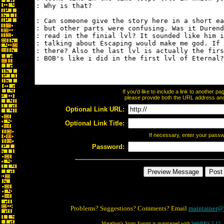
If you'd like to include a link to another 
please provide both the URL address and t
Optional Link URL:
Optional Link Title:
If necessary, enter your pass
Password:
Problems? Suggestions? Comments? Email
maintainer@
Marathon's Story Forum is maintained with
WebBBS 5.12
.