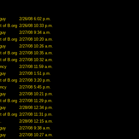
guy
2/26/08 6:02 p.m.
t of B.org
2/26/08 10:33 p.m.
guy
2/27/08 9:34 a.m.
t of B.org
2/27/08 10:20 a.m.
guy
2/27/08 10:26 a.m.
t of B.org
2/27/08 10:35 a.m.
t of B.org
2/27/08 10:32 a.m.
ncy
2/27/08 11:59 a.m.
guy
2/27/08 1:51 p.m.
t of B.org
2/27/08 3:20 p.m.
ncy
2/27/08 5:45 p.m.
guy
2/27/08 10:21 p.m.
t of B.org
2/27/08 11:29 p.m.
guy
2/28/08 12:34 p.m.
t of B.org
2/27/08 11:31 p.m.
.
2/28/08 12:15 a.m.
guy
2/27/08 9:38 a.m.
guy
2/27/08 10:27 a.m.