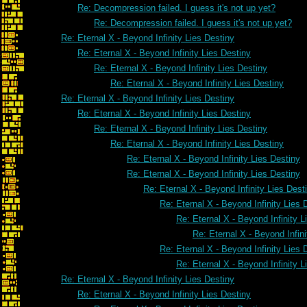
Re: Decompression failed. I guess it's not up yet?
Re: Decompression failed. I guess it's not up yet?
Re: Eternal X - Beyond Infinity Lies Destiny
Re: Eternal X - Beyond Infinity Lies Destiny
Re: Eternal X - Beyond Infinity Lies Destiny
Re: Eternal X - Beyond Infinity Lies Destiny
Re: Eternal X - Beyond Infinity Lies Destiny
Re: Eternal X - Beyond Infinity Lies Destiny
Re: Eternal X - Beyond Infinity Lies Destiny
Re: Eternal X - Beyond Infinity Lies Destiny
Re: Eternal X - Beyond Infinity Lies Destiny
Re: Eternal X - Beyond Infinity Lies Destiny
Re: Eternal X - Beyond Infinity Lies Dest
Re: Eternal X - Beyond Infinity Lies 
Re: Eternal X - Beyond Infinity L
Re: Eternal X - Beyond Infini
Re: Eternal X - Beyond Infinity Lies 
Re: Eternal X - Beyond Infinity L
Re: Eternal X - Beyond Infinity Lies Destiny
Re: Eternal X - Beyond Infinity Lies Destiny