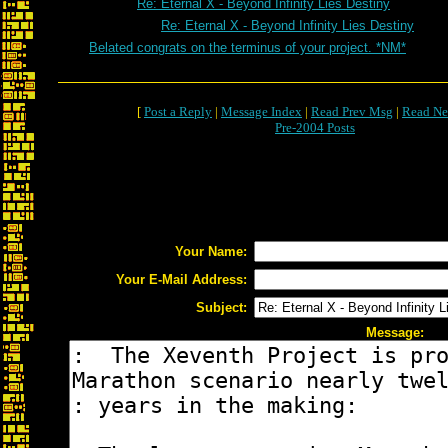
Re: Eternal X - Beyond Infinity Lies Destiny
Re: Eternal X - Beyond Infinity Lies Destiny
Belated congrats on the terminus of your project. *NM*
[
Post a Reply
|
Message Index
|
Read Prev Msg
|
Read Ne
Pre-2004 Posts
Your Name:
Your E-Mail Address:
Subject:
Message: