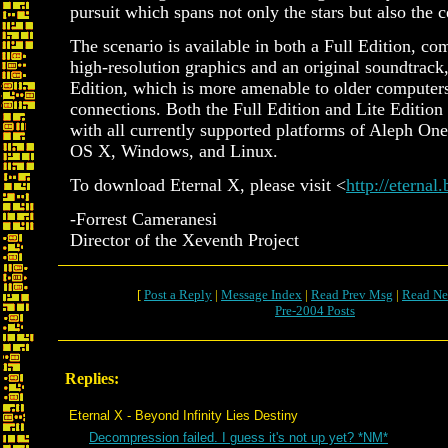
pursuit which spans not only the stars but also the c
The scenario is available in both a Full Edition, co
high-resolution graphics and an original soundtrack,
Edition, which is more amenable to older computer
connections. Both the Full Edition and Lite Edition
with all currently supported platforms of Aleph On
OS X, Windows, and Linux.
To download Eternal X, please visit <
http://eternal
-Forrest Cameranesi
Director of the Xeventh Project
[
Post a Reply
|
Message Index
|
Read Prev Msg
|
Read Ne
Pre-2004 Posts
Replies:
Eternal X - Beyond Infinity Lies Destiny
Decompression failed. I guess it's not up yet? *NM*