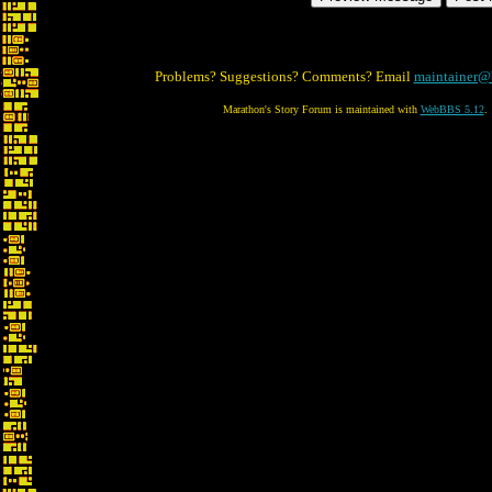
Problems? Suggestions? Comments? Email
maintainer@
Marathon's Story Forum is maintained with
WebBBS 5.12
.