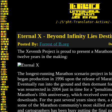
/-/S'pht-Translator-Active/-
Eternal X - Beyond Infinity Lies Dest
Posted By:
Forrest of B.org
Da
The Xeventh Project is proud to present a Marathon
twelve years in the making:
The longest-running Marathon scenario project in hi
began production in 1996 upon the release of Marat
Eventually run into the ground and then dormant for
was resurrected in 2004 just in time for a "penultim
Marathon's 10th anniversary, which received over t
downloads. For the past several years since then, a
some of the Marathon community's most skilled arti
and cartographers has been busy putting the final po