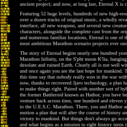
ancient project; and now, at long last, Eternal X is 
Featuring 52 huge levels, hundreds of new high-reso
over a dozen tracks of original music, a wholly re
interface, all new weapons, and several new creatur
characters, alongside the complete cast from the ori
and numerous familiar locations, Eternal is one of t
most ambitious Marathon scenario projects ever un
The story of Eternal begins nearly one hundred year
Marathon Infinity, on the S'pht moon K'lia, hanging 
desolate and ruined Earth. Clearly all is not well wit
and once again you are the last hope for mankind. 
this time say that nobody really won in the war with
now, thanks to recovered Jjaro technology, a plan h
to make things right. Paired with another sort of hyb
the former Battleroid known as Hathor, you have be
venture back across time, one hundred and eleven ye
to the U.E.S.C. Marathon. There, you and Hathor are
motion a plan that will alter the course of history a
victory to mankind. But things don't always go acco
and what begins as a mission to right history turns i