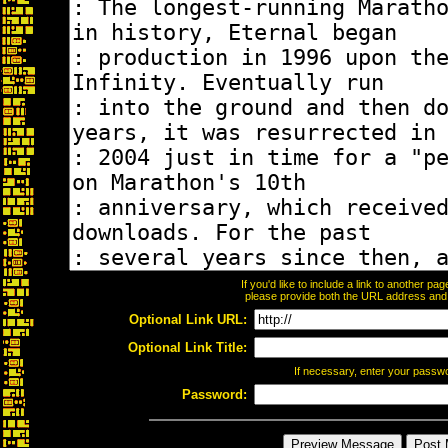
If you'd like to include a link to another p
please provide both the URL address and th
Optional Link URL:
Optional Link Title:
If necessary, enter your passw
Password: