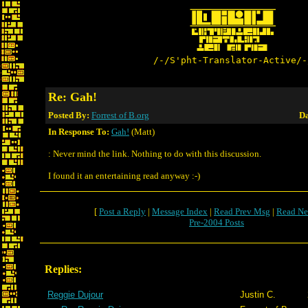
/-/S'pht-Translator-Active/-
Re: Gah!
Posted By:
Forrest of B.org
Da
In Response To:
Gah!
(Matt)
: Never mind the link. Nothing to do with this discussion.
I found it an entertaining read anyway :-)
[
Post a Reply
|
Message Index
|
Read Prev Msg
|
Read Ne
Pre-2004 Posts
Replies:
Reggie Dujour
Justin C.