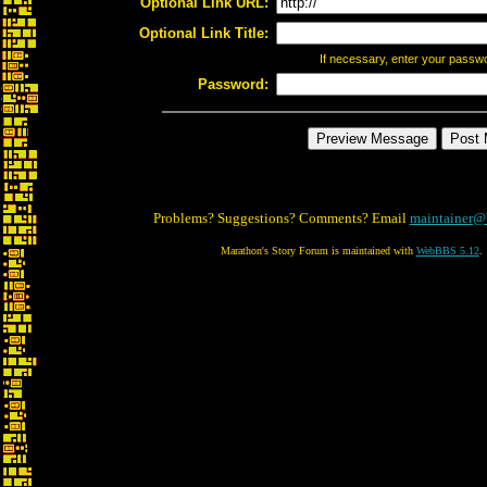
Optional Link URL:
Optional Link Title:
If necessary, enter your passw
Password:
Problems? Suggestions? Comments? Email
maintainer@
Marathon's Story Forum is maintained with
WebBBS 5.12
.