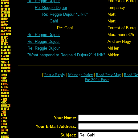
Re: Reggie Dujour
Forrest of B.org
Re: Reggie Dujour
rampancy
Re: Reggie Dujour *LINK*
Matt
Gah!
Matt
Re: Gah!
Forrest of B.org
Re: Reggie Dujour
Marathoner325
Re: Reggie Dujour
Andrew Nagy
Re: Reggie Dujour
MrHen
"What happend to Reginald Dujour?" *LINK*
MrHen
[
Post a Reply
|
Message Index
|
Read Prev Msg
|
Read Ne
Pre-2004 Posts
Your Name:
Your E-Mail Address:
Subject: