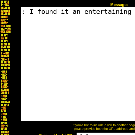
Message:
If you'd like to include a link to another p
please provide both the URL address and th