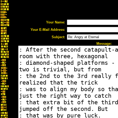
Your Name:
Your E-Mail Address:
Subject:
Message: