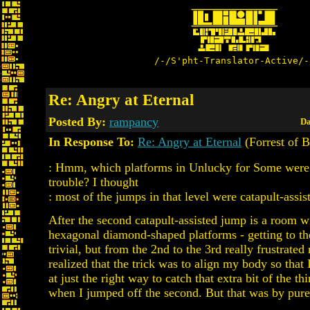
/-/S'pht-Translator-Active/-
Re: Angry at Eternal
Posted By:
rampancy
Da
In Response To:
Re: Angry at Eternal
(Forrest of B
: Hmm, which platforms in Unlucky for Some were
trouble? I thought
: most of the jumps in that level were catapult-assist
After the second catapult-assisted jump is a room wi
hexagonal diamond-shaped platforms - getting to the
trivial, but from the 2nd to the 3rd really frustrated 
realized that the trick was to align my body so that
at just the right way to catch that extra bit of the th
when I jumped off the second. But that was by pure