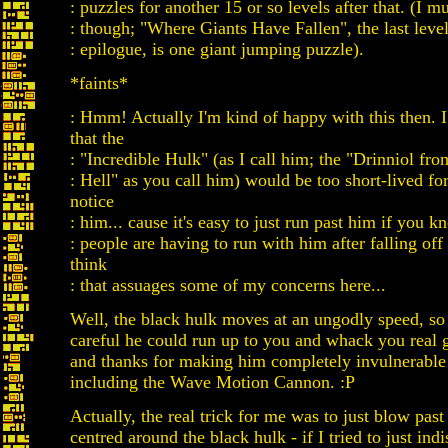
: puzzles for another 15 or so levels after that. (I 
: though; "Where Giants Have Fallen", the last level
: epilogue, is one giant jumping puzzle).
*faints*
: Hmm! Actually I'm kind of happy with this then. 
that the
: "Incredible Hulk" (as I call him; the "Drinniol fro
: Hell" as you call him) would be too short-lived fo
notice
: him... cause it's easy to just run past him if you kn
: people are having to run with him after falling off
think
: that assuages some of my concerns here...
Well, the black hulk moves at an ungodly speed, so 
careful he could run up to you and whack you real
and thanks for making him completely invulnerable 
including the Wave Motion Cannon. :P
Actually, the real trick for me was to just blow past 
centred around the black hulk - if I tried to just indi