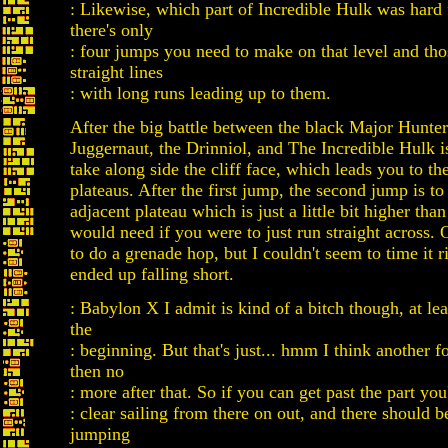
: Likewise, which part of Incredible Hulk was hard
there's only
: four jumps you need to make on that level and thos
straight lines
: with long runs leading up to them.
After the big battle between the black Major Hunter
Juggernaut, the Drinniol, and The Incredible Hulk i
take along side the cliff face, which leads you to t
plateaus. After the first jump, the second jump is to
adjacent plateau which is just a little bit higher tha
would need if you were to just run straight across. 
to do a grenade hop, but I couldn't seem to time it r
ended up falling short.
: Babylon X I admit is kind of a bitch though, at lea
the
: beginning. But that's just... hmm I think another 
then no
: more after that. So if you can get past the part you'
: clear sailing from there on out, and there should 
jumping