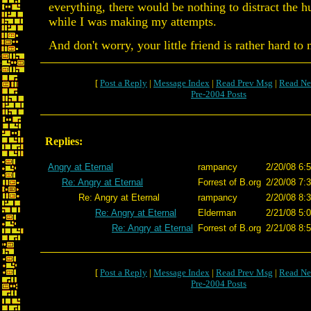
everything, there would be nothing to distract the 
while I was making my attempts.
And don't worry, your little friend is rather hard to 
[
Post a Reply
|
Message Index
|
Read Prev Msg
|
Read Ne
Pre-2004 Posts
Replies:
Angry at Eternal
rampancy
2/20/08 6:
Re: Angry at Eternal
Forrest of B.org
2/20/08 7:
Re: Angry at Eternal
rampancy
2/20/08 8:
Re: Angry at Eternal
Elderman
2/21/08 5:
Re: Angry at Eternal
Forrest of B.org
2/21/08 8:
[
Post a Reply
|
Message Index
|
Read Prev Msg
|
Read Ne
Pre-2004 Posts