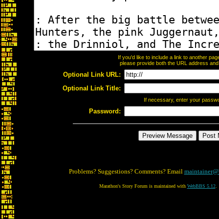
If you'd like to include a link to another p
please provide both the URL address and th
Optional Link URL:
Optional Link Title:
If necessary, enter your passw
Password:
Problems? Suggestions? Comments? Email
maintainer@
Marathon's Story Forum is maintained with
WebBBS 5.12
.