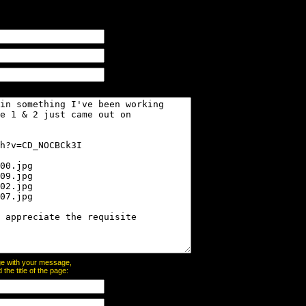
page with your message,
he title of the page: