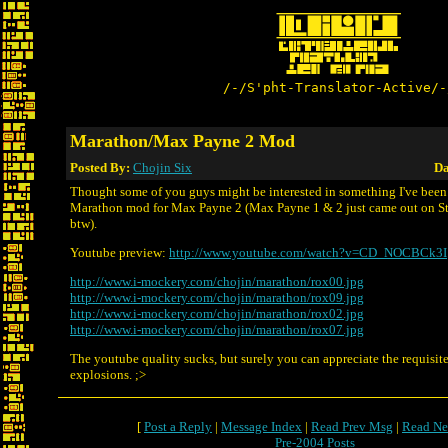
/-/S'pht-Translator-Active/-
Marathon/Max Payne 2 Mod
Posted By:
Chojin Six
Da
Thought some of you guys might be interested in something I've been
Marathon mod for Max Payne 2 (Max Payne 1 & 2 just came out on St
btw).
Youtube preview:
http://www.youtube.com/watch?v=CD_NOCBCk3I
http://www.i-mockery.com/chojin/marathon/rox00.jpg
http://www.i-mockery.com/chojin/marathon/rox09.jpg
http://www.i-mockery.com/chojin/marathon/rox02.jpg
http://www.i-mockery.com/chojin/marathon/rox07.jpg
The youtube quality sucks, but surely you can appreciate the requisit
explosions. ;>
[
Post a Reply
|
Message Index
|
Read Prev Msg
|
Read Ne
Pre-2004 Posts