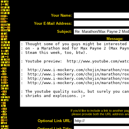
Your Name:
Your E-Mail Address:
Subject:
Message:
If you'd like to include a link to another 
please provide both the URL address and t
Optional Link URL:
Optional Link Title: