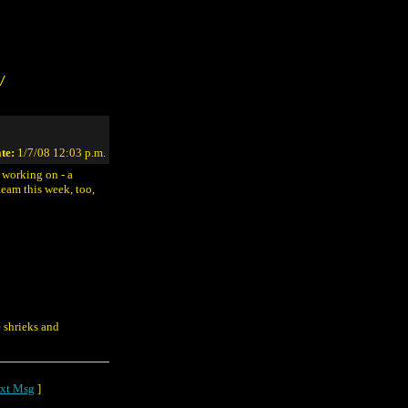
/
te:
1/7/08 12:03 p.m.
 working on - a
eam this week, too,
e shrieks and
xt Msg
]