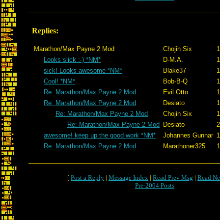
Replies:
Marathon/Max Payne 2 Mod
Chojin Six
1
Looks slick :-) *NM*
D-M.A.
1
sick! Looks awesome *NM*
Blake37
1
Cool! *NM*
Bob-B-Q
1
Re: Marathon/Max Payne 2 Mod
Evil Otto
1
Re: Marathon/Max Payne 2 Mod
Desiato
1
Re: Marathon/Max Payne 2 Mod
Chojin Six
1
Re: Marathon/Max Payne 2 Mod
Desiato
2
awesome! keep up the good work *NM*
Johannes Gunnar
1
Re: Marathon/Max Payne 2 Mod
Marathoner325
1
[
Post a Reply
|
Message Index
|
Read Prev Msg
|
Read Ne
Pre-2004 Posts