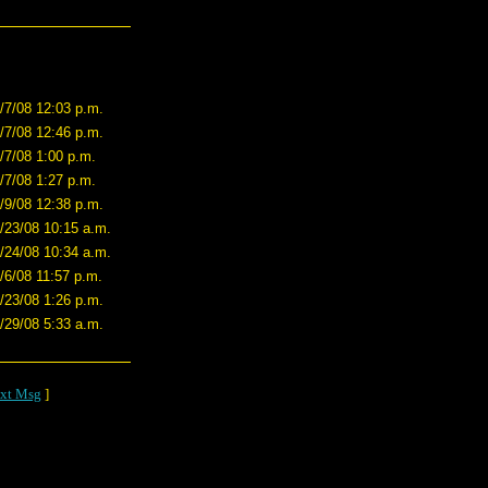
/7/08 12:03 p.m.
/7/08 12:46 p.m.
/7/08 1:00 p.m.
/7/08 1:27 p.m.
/9/08 12:38 p.m.
/23/08 10:15 a.m.
/24/08 10:34 a.m.
/6/08 11:57 p.m.
/23/08 1:26 p.m.
/29/08 5:33 a.m.
xt Msg
]