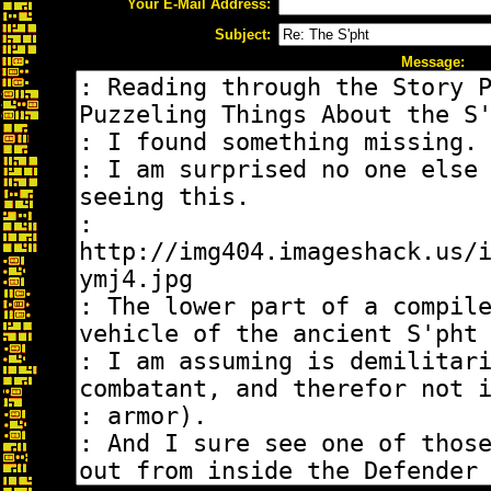
Your E-Mail Address:
Subject:
Message: