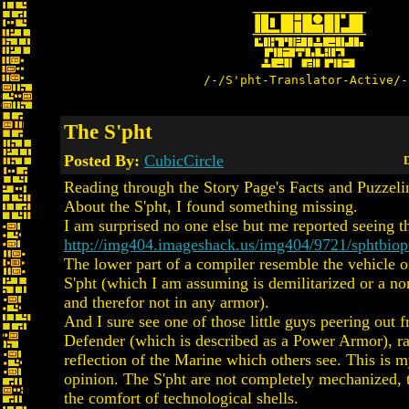
/-/S'pht-Translator-Active/-
The S'pht
Posted By:
CubicCircle
D
Reading through the Story Page's Facts and Puzzel
About the S'pht, I found something missing.
I am surprised no one else but me reported seeing th
http://img404.imageshack.us/img404/9721/sphtbio
The lower part of a compiler resemble the vehicle o
S'pht (which I am assuming is demilitarized or a n
and therefor not in any armor).
And I sure see one of those little guys peering out 
Defender (which is described as a Power Armor), ra
reflection of the Marine which others see. This is
opinion. The S'pht are not completely mechanized, t
the comfort of technological shells.