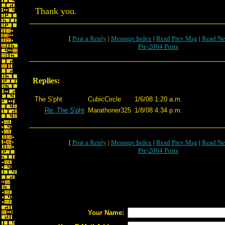
Thank you.
[
Post a Reply
|
Message Index
|
Read Prev Msg
|
Read Ne
Pre-2004 Posts
Replies:
The S'pht
CubicCircle
1/6/08 1:20 a.m.
Re: The S'pht
Marathoner325
1/8/08 4:34 p.m.
[
Post a Reply
|
Message Index
|
Read Prev Msg
|
Read Ne
Pre-2004 Posts
Your Name: