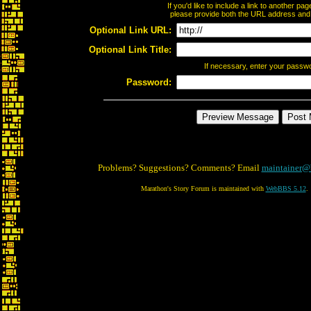
If you'd like to include a link to another p
please provide both the URL address and th
Optional Link URL:
Optional Link Title:
If necessary, enter your passw
Password:
Problems? Suggestions? Comments? Email
maintainer@
Marathon's Story Forum is maintained with
WebBBS 5.12
.