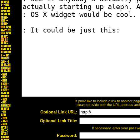
If you'd like to include a link to another p
please provide both the URL address and th
Optional Link URL:
Optional Link Title:
If necessary, enter your passw
Password: