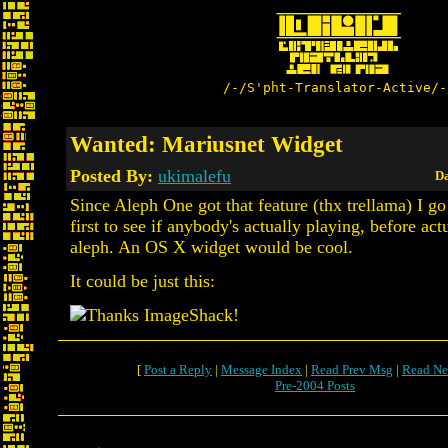
/-/S'pht-Translator-Active/-
Wanted: Mariusnet Widget
Posted By:
ukimalefu
Da
Since Aleph One got that feature (thx trellama) I go
first to see if anybody's actually playing, before act
aleph. An OS X widget would be cool.
It could be just this:
[
Post a Reply
|
Message Index
|
Read Prev Msg
|
Read Ne
Pre-2004 Posts