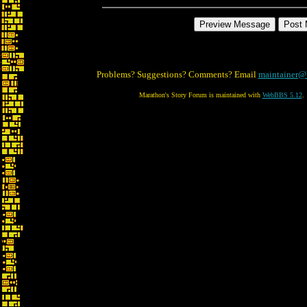
Problems? Suggestions? Comments? Email
maintainer@
Marathon's Story Forum is maintained with
WebBBS 5.12
.