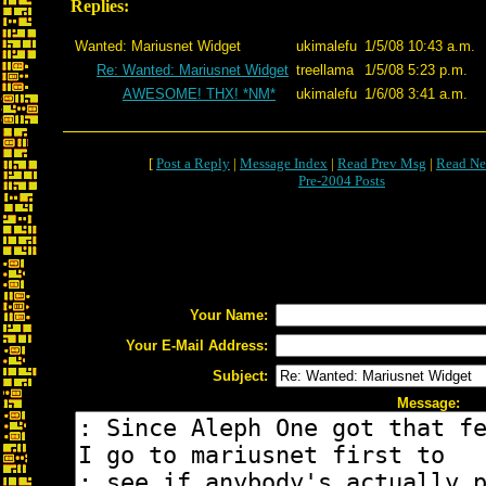
Replies:
Wanted: Mariusnet Widget
ukimalefu
1/5/08 10:43 a.m.
Re: Wanted: Mariusnet Widget
treellama
1/5/08 5:23 p.m.
AWESOME! THX! *NM*
ukimalefu
1/6/08 3:41 a.m.
[
Post a Reply
|
Message Index
|
Read Prev Msg
|
Read Ne
Pre-2004 Posts
Your Name:
Your E-Mail Address:
Subject:
Message: